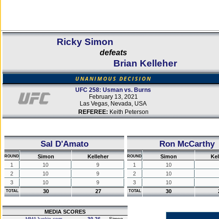
Ricky Simon
defeats
Brian Kelleher
UNANIMOUS DECISION
UFC 258: Usman vs. Burns
February 13, 2021
Las Vegas, Nevada, USA
REFEREE:
Keith Peterson
Sal D'Amato
Ron McCarthy
Simon
Kelleher
Simon
Kel
ROUND
ROUND
1
10
9
1
10
2
10
9
2
10
3
10
9
3
10
30
27
30
TOTAL
TOTAL
MEDIA SCORES
MMAJunkie.com
30-26
Simon