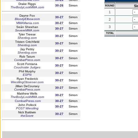
Drake Riggs
30-26
Simon
S
ROUND
TheBodyLockMMA.com
1
Dayne Fox
30-27
Simon
BloodyElbow.com
2
MMAMania.com
30-27
Simon
3
Seán Sheehan
30-27
Simon
SevereMMA.com
TOTAL
Tyler Treese
30-27
Simon
Sherdog.com
Tristen Critchfield
30-27
Simon
Sherdog.com
Jay Pettry
30-27
Simon
Sherdog.com
Rob Tatum
30-27
Simon
CombatPress.com
Scott Fontana
30-27
Simon
Couchside Judges
Phil Murphy
30-27
Simon
ESPN
Ryan Frederick
30-27
Simon
WrestlingObserver.com
Jillian DeCoursey
30-27
Simon
CombatPress.com
Matthew Wells
30-27
Simon
TheBodyLockMMA.com
CombatPress.com
30-27
Simon
John Pollock
30-27
Simon
POST Wrestling
Nick Baldwin
30-27
Simon
theScore