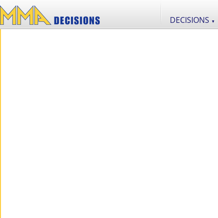
DECISIONS
▼