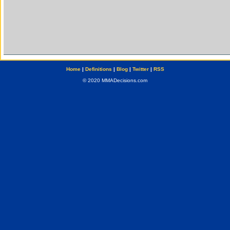
Home
|
Definitions
|
Blog
|
Twitter
|
RSS
© 2020 MMADecisions.com