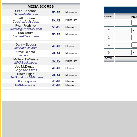
MEDIA SCORES
Seán Sheehan
50-45
Nemkov
SevereMMA.com
Ne
ROUND
Scott Fontana
50-45
Nemkov
Couchside Judges
1
Ryan Frederick
50-45
Nemkov
WrestlingObserver.com
2
Rob Tatum
50-45
Nemkov
CombatPress.com
3
Danny Segura
4
49-46
Nemkov
MMAJunkie.com
Steve Duncan
5
49-46
Nemkov
mma.uno
TOTAL
Michael DeSantis
49-46
Nemkov
MMASucka.com
Joe McDonagh
49-46
Nemkov
Cageside Press
Drake Riggs
49-46
Nemkov
TheBodyLockMMA.com
Sherdog.com
49-46
Nemkov
MMAMania.com
49-46
Nemkov