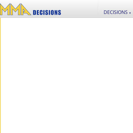
DECISIONS
▼