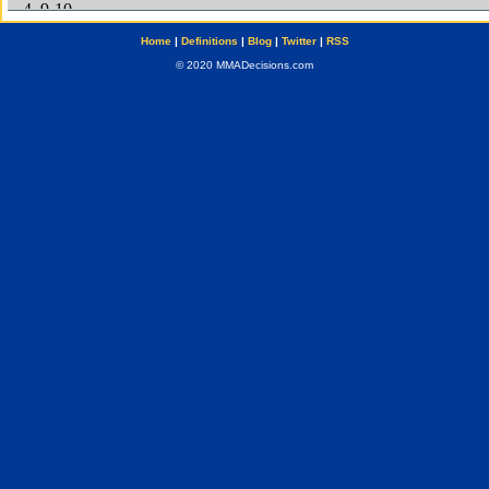
Home
|
Definitions
|
Blog
|
Twitter
|
RSS
© 2020 MMADecisions.com