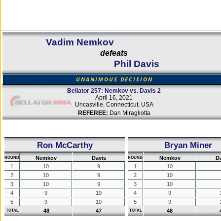
Vadim Nemkov
defeats
Phil Davis
UNANIMOUS DECISION
Bellator 257: Nemkov vs. Davis 2
April 16, 2021
Uncasville, Connecticut, USA
REFEREE:
Dan Miragliotta
Ron McCarthy
Bryan Miner
Nemkov
Davis
Nemkov
D
ROUND
ROUND
1
10
9
1
10
2
10
9
2
10
3
10
9
3
10
4
9
10
4
9
5
9
10
5
9
48
47
48
TOTAL
TOTAL