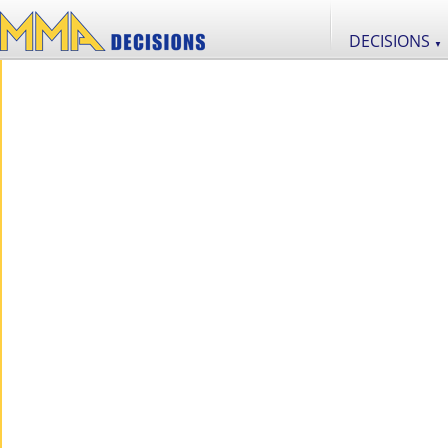
DECISIONS
▼