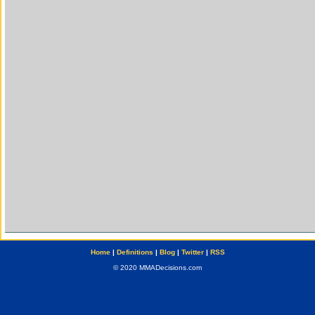
Home
|
Definitions
|
Blog
|
Twitter
|
RSS
© 2020 MMADecisions.com