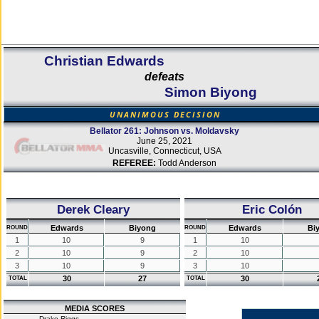
Christian Edwards
defeats
Simon Biyong
UNANIMOUS DECISION
Bellator 261: Johnson vs. Moldavsky
June 25, 2021
Uncasville, Connecticut, USA
REFEREE:
Todd Anderson
Derek Cleary
Eric Colón
Edwards
Biyong
Edwards
Bi
ROUND
ROUND
1
10
9
1
10
2
10
9
2
10
3
10
9
3
10
30
27
30
TOTAL
TOTAL
MEDIA SCORES
Drake Riggs