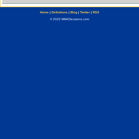
Home
|
Definitions
|
Blog
|
Twitter
|
RSS
© 2020 MMADecisions.com