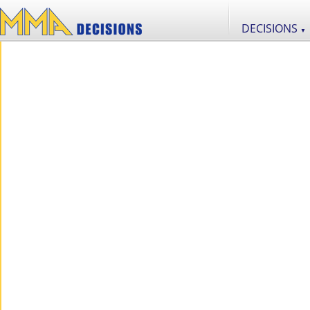
DECISIONS
▼