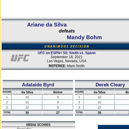
Ariane da Silva
defeats
Mandy Bohm
UNANIMOUS DECISION
UFC on ESPN+ 50: Smith vs. Spann
September 18, 2021
Las Vegas, Nevada, USA
REFEREE:
Mark Smith
Adalaide Byrd
Derek Cleary
da Silva
Bohm
da Silva
B
ROUND
ROUND
1
10
9
1
10
2
10
9
2
10
3
10
9
3
10
30
27
30
TOTAL
TOTAL
MEDIA SCORES
Dayne Fox