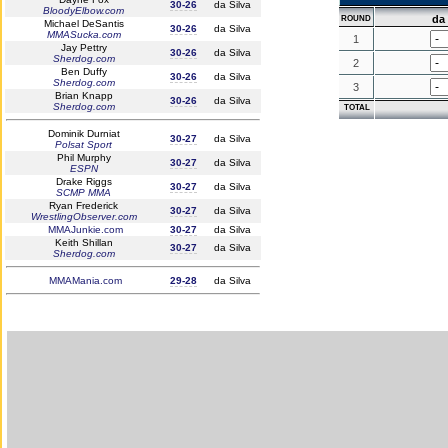
30-26
da Silva
BloodyElbow.com
da 
ROUND
Michael DeSantis
30-26
da Silva
MMASucka.com
1
Jay Pettry
30-26
da Silva
Sherdog.com
2
Ben Duffy
30-26
da Silva
Sherdog.com
3
Brian Knapp
30-26
da Silva
Sherdog.com
TOTAL
Dominik Durniat
30-27
da Silva
Polsat Sport
Phil Murphy
30-27
da Silva
ESPN
Drake Riggs
30-27
da Silva
SCMP MMA
Ryan Frederick
30-27
da Silva
WrestlingObserver.com
MMAJunkie.com
30-27
da Silva
Keith Shillan
30-27
da Silva
Sherdog.com
MMAMania.com
29-28
da Silva