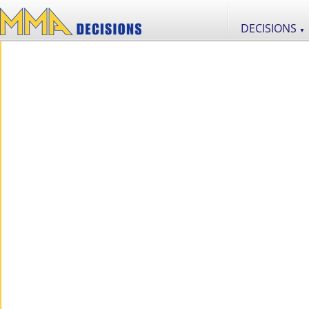
DECISIONS
▼