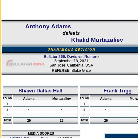
Anthony Adams
defeats
Khalid Murtazaliev
UNANIMOUS DECISION
Bellator 266: Davis vs. Romero
September 18, 2021
San Jose, California, USA
REFEREE:
Blake Grice
Shawn Dallas Hall
Frank Trigg
Adams
Murtazaliev
Adams
Murta
ROUND
ROUND
1
-
-
1
-
2
-
-
2
-
3
-
-
3
-
29
28
29
TOTAL
TOTAL
MEDIA SCORES
Sherdog.com
28-29
Murtazaliev