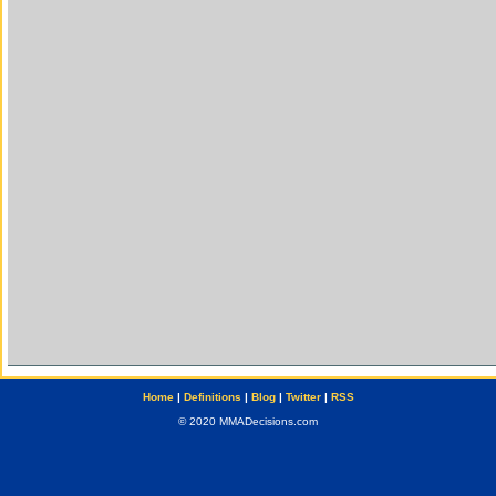
Home
|
Definitions
|
Blog
|
Twitter
|
RSS
© 2020 MMADecisions.com