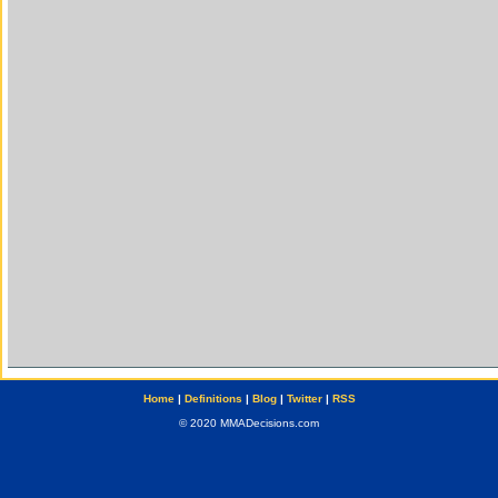
Home
|
Definitions
|
Blog
|
Twitter
|
RSS
© 2020 MMADecisions.com