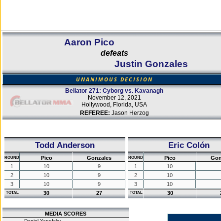
Aaron Pico
defeats
Justin Gonzales
UNANIMOUS DECISION
Bellator 271: Cyborg vs. Kavanagh
November 12, 2021
Hollywood, Florida, USA
REFEREE:
Jason Herzog
Todd Anderson
Eric Colón
Pico
Gonzales
Pico
Gon
ROUND
ROUND
1
10
9
1
10
2
10
9
2
10
3
10
9
3
10
30
27
30
TOTAL
TOTAL
MEDIA SCORES
Daniel Yanofsky