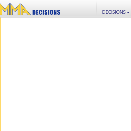
DECISIONS
▼