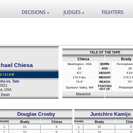
DECISIONS
JUDGES
FIGHTERS
▼
▼
TALE OF THE TAPE
Chiesa
Brady
chael Chiesa
Washington, USA
BORN
Pennsylvan
33
AGE
28
6'1"
HEIGHT
5'10
CISION
170.5 lbs.
WEIGHT
170.5 l
ira vs. Tate
75.5"
REACH
72"
2021
FIGHTING
Spokane Valley, WA
Philadelph
da, USA
OUT OF
Maverick
 Dean
Douglas Crosby
Junichiro Kamijo
Brady
Chiesa
Brady
Chie
ROUND
ROUND
1
10
9
1
10
9
2
10
9
2
10
9