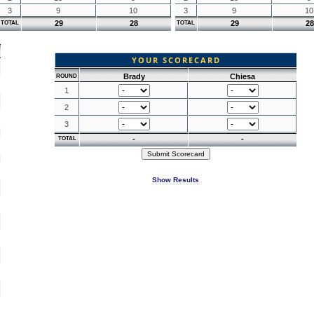
3
9
10
3
9
10
29
28
29
28
TOTAL
TOTAL
YOUR SCORECARD
Brady
Chiesa
ROUND
1
2
3
-
-
TOTAL
Show Results