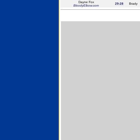
Dayne Fox
29-28
Brady
BloodyElbow.com