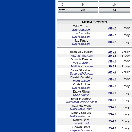
3
9
10
29
28
TOTAL
MEDIA SCORES
Tyler Treese
30-27
Brady
Sherdog.com
Lev Pisarsky
30-27
Brady
Sherdog.com
Jay Pettry
30-27
Brady
Sherdog.com
Jillian DeCoursey
29-28
Brady
MMAJunkie.com
29-28
Brady
Dominik Durniat
29-28
Brady
Polsat Sport
MMAMania.com
29-28
Brady
Seán Sheehan
29-28
Brady
SevereMMA.com
Daniel Yanofsky
29-28
Brady
Fightful.com
Keith Shillan
29-28
Brady
Sherdog.com
Drake Riggs
29-28
Brady
SCMP MMA
Ryan Frederick
29-28
Brady
WrestlingObserver.com
Matthew Wells
29-28
Brady
MMAJunkie.com
Danny Segura
29-28
Brady
MMAJunkie.com
Marcel Dorff
29-28
Brady
mmadna.nl
Shawn Bitter
29-28
Brady
Cageside Press