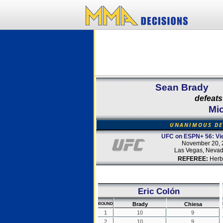
Sean Brady
defeats
Mi
UNANIMOUS DE
UFC on ESPN+ 56: Vie
November 20, 
Las Vegas, Neva
REFEREE:
Herb
Eric Colón
Brady
Chiesa
ROUND
1
10
9
2
10
9