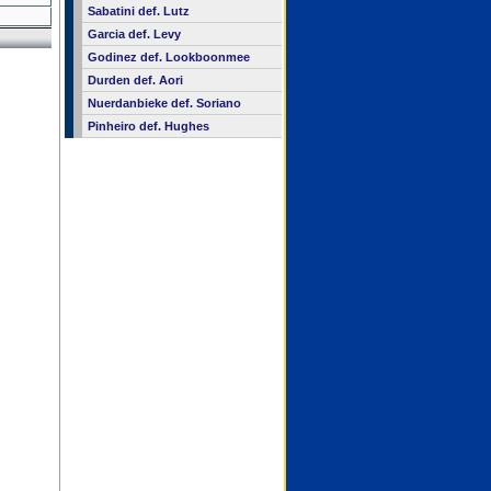
Sabatini def. Lutz
Garcia def. Levy
Godinez def. Lookboonmee
Durden def. Aori
Nuerdanbieke def. Soriano
Pinheiro def. Hughes