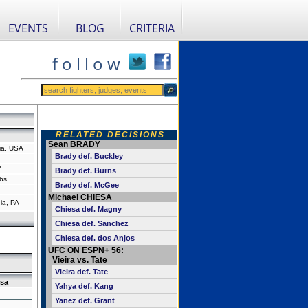
EVENTS
BLOG
CRITERIA
f o l l o w
RELATED DECISIONS
Sean BRADY
ia, USA
Brady def. Buckley
"
Brady def. Burns
bs.
Brady def. McGee
Michael CHIESA
ia, PA
Chiesa def. Magny
Chiesa def. Sanchez
Chiesa def. dos Anjos
UFC ON ESPN+ 56:
Vieira vs. Tate
Vieira def. Tate
sa
Yahya def. Kang
Yanez def. Grant