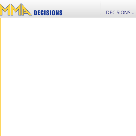
DECISIONS
▼