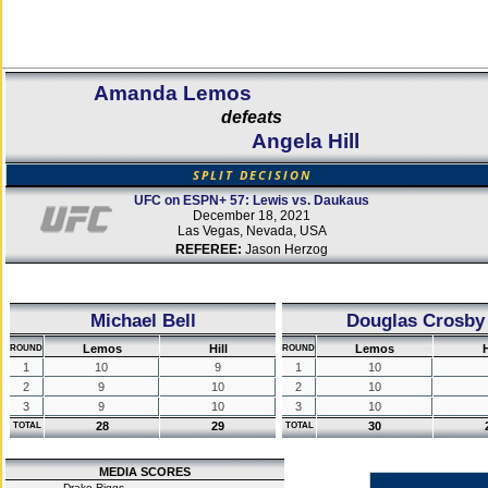
Amanda Lemos
defeats
Angela Hill
SPLIT DECISION
UFC on ESPN+ 57: Lewis vs. Daukaus
December 18, 2021
Las Vegas, Nevada, USA
REFEREE:
Jason Herzog
Michael Bell
Douglas Crosby
Lemos
Hill
Lemos
H
ROUND
ROUND
1
10
9
1
10
2
9
10
2
10
3
9
10
3
10
28
29
30
TOTAL
TOTAL
MEDIA SCORES
Drake Riggs