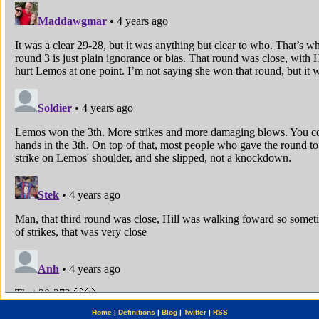
Home
|
Definitions
|
Blog
|
Twitter
|
RSS