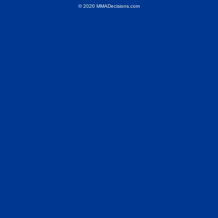
© 2020 MMADecisions.com