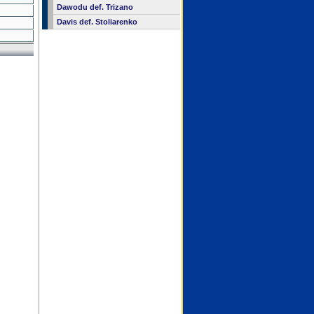
Dawodu def. Trizano
Davis def. Stoliarenko