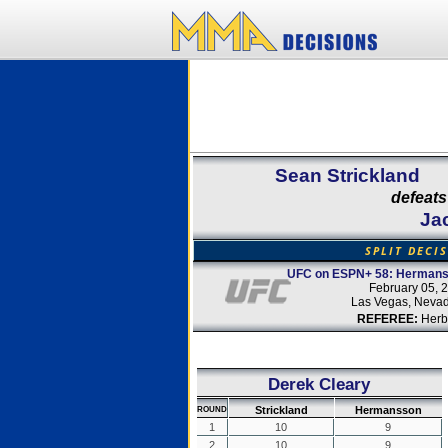
Sean Strickland
defeats
Ja
SPLIT DECI
UFC on ESPN+ 58: Hermanss
February 05, 
Las Vegas, Neva
REFEREE:
Herb
Derek Cleary
Strickland
Hermansson
ROUND
1
10
9
2
10
9