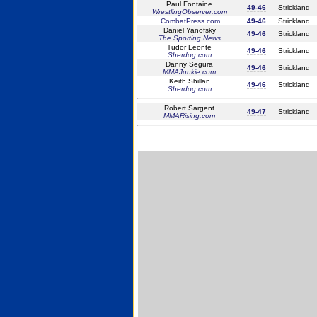
Paul Fontaine
49-46
Strickland
WrestlingObserver.com
CombatPress.com
49-46
Strickland
Daniel Yanofsky
49-46
Strickland
The Sporting News
Tudor Leonte
49-46
Strickland
Sherdog.com
Danny Segura
49-46
Strickland
MMAJunkie.com
Keith Shillan
49-46
Strickland
Sherdog.com
Robert Sargent
49-47
Strickland
MMARising.com