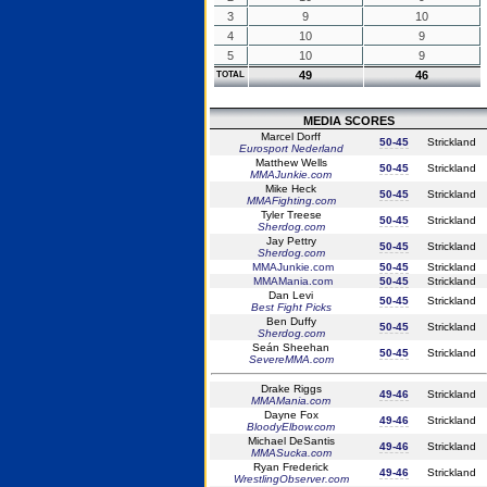
3
9
10
4
10
9
5
10
9
49
46
TOTAL
MEDIA SCORES
Marcel Dorff
50-45
Strickland
Eurosport Nederland
Matthew Wells
50-45
Strickland
MMAJunkie.com
Mike Heck
50-45
Strickland
MMAFighting.com
Tyler Treese
50-45
Strickland
Sherdog.com
Jay Pettry
50-45
Strickland
Sherdog.com
MMAJunkie.com
50-45
Strickland
MMAMania.com
50-45
Strickland
Dan Levi
50-45
Strickland
Best Fight Picks
Ben Duffy
50-45
Strickland
Sherdog.com
Seán Sheehan
50-45
Strickland
SevereMMA.com
Drake Riggs
49-46
Strickland
MMAMania.com
Dayne Fox
49-46
Strickland
BloodyElbow.com
Michael DeSantis
49-46
Strickland
MMASucka.com
Ryan Frederick
49-46
Strickland
WrestlingObserver.com