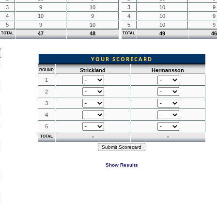
3
9
10
3
10
9
4
10
9
4
10
9
5
9
10
5
10
9
47
48
49
46
TOTAL
TOTAL
YOUR SCORECARD
Strickland
Hermansson
ROUND
1
2
3
4
5
-
-
TOTAL
Show Results