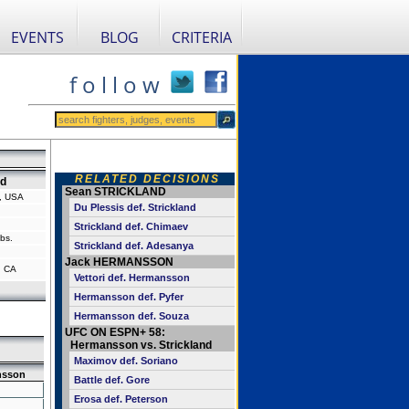
EVENTS
BLOG
CRITERIA
f o l l o w
RELATED DECISIONS
nd
Sean STRICKLAND
a, USA
Du Plessis def. Strickland
Strickland def. Chimaev
bs.
Strickland def. Adesanya
Jack HERMANSSON
, CA
Vettori def. Hermansson
Hermansson def. Pyfer
Hermansson def. Souza
UFC ON ESPN+ 58:
Hermansson vs. Strickland
Maximov def. Soriano
nsson
Battle def. Gore
Erosa def. Peterson