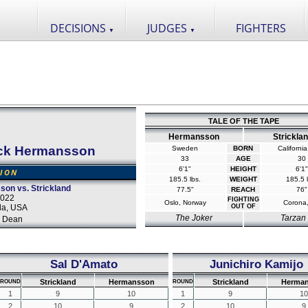
DECISIONS
JUDGES
FIGHTERS
▼
▼
TALE OF THE TAPE
Hermansson
Strickla
ck Hermansson
Sweden
BORN
Californi
33
AGE
30
6'1"
HEIGHT
6'1"
SION
185.5 lbs.
WEIGHT
185.5 l
on vs. Strickland
77.5"
REACH
76"
2022
FIGHTING
Oslo, Norway
Corona
da, USA
OUT OF
The Joker
Tarzan
 Dean
Sal D'Amato
Junichiro Kamijo
Strickland
Hermansson
Strickland
Herma
ROUND
ROUND
1
9
10
1
9
10
2
10
9
2
10
9