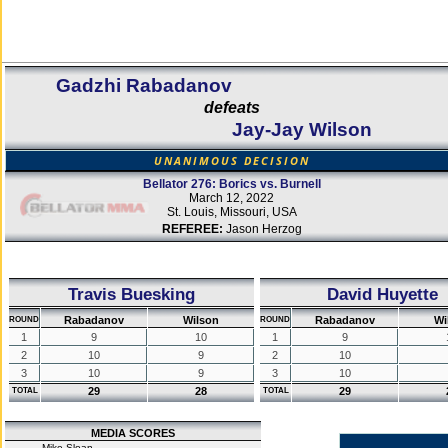
Gadzhi Rabadanov
defeats
Jay-Jay Wilson
UNANIMOUS DECISION
Bellator 276: Borics vs. Burnell
March 12, 2022
St. Louis, Missouri, USA
REFEREE:
Jason Herzog
Travis Buesking
David Huyette
Rabadanov
Wilson
Rabadanov
Wi
ROUND
ROUND
1
9
10
1
9
2
10
9
2
10
3
10
9
3
10
29
28
29
TOTAL
TOTAL
MEDIA SCORES
Mike Sloan