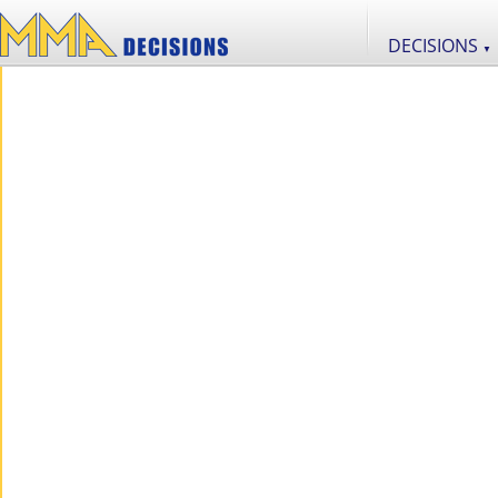
DECISIONS
▼