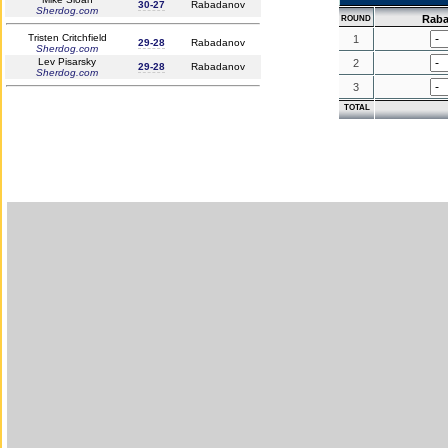
30-27
Rabadanov
Sherdog.com
Rab
ROUND
Tristen Critchfield
1
29-28
Rabadanov
Sherdog.com
Lev Pisarsky
2
29-28
Rabadanov
Sherdog.com
3
TOTAL