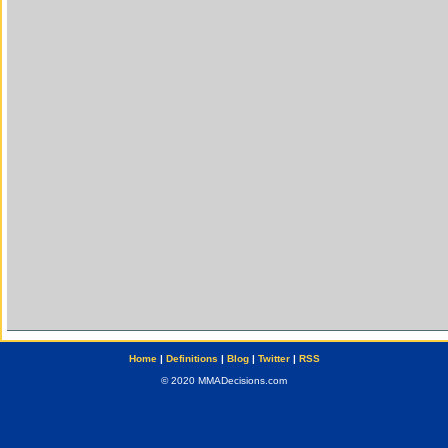
Home
|
Definitions
|
Blog
|
Twitter
|
RSS
© 2020 MMADecisions.com