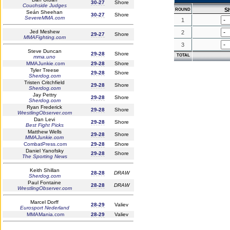
30-27
Shore
Couchside Judges
S
ROUND
Seán Sheehan
30-27
Shore
SevereMMA.com
1
Jed Meshew
2
29-27
Shore
MMAFighting.com
3
Steve Duncan
29-28
Shore
TOTAL
mma.uno
MMAJunkie.com
29-28
Shore
Tyler Treese
29-28
Shore
Sherdog.com
Tristen Critchfield
29-28
Shore
Sherdog.com
Jay Pettry
29-28
Shore
Sherdog.com
Ryan Frederick
29-28
Shore
WrestlingObserver.com
Dan Levi
29-28
Shore
Best Fight Picks
Matthew Wells
29-28
Shore
MMAJunkie.com
CombatPress.com
29-28
Shore
Daniel Yanofsky
29-28
Shore
The Sporting News
Keith Shillan
28-28
DRAW
Sherdog.com
Paul Fontaine
28-28
DRAW
WrestlingObserver.com
Marcel Dorff
28-29
Valiev
Eurosport Nederland
MMAMania.com
28-29
Valiev