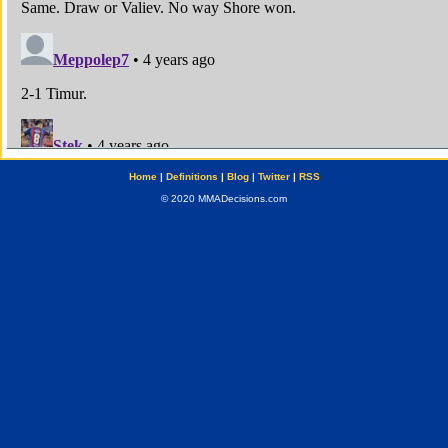
Home
|
Definitions
|
Blog
|
Twitter
|
RSS
© 2020 MMADecisions.com