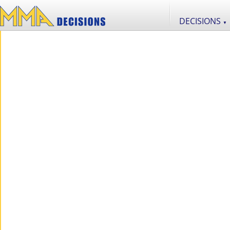
DECISIONS
▼