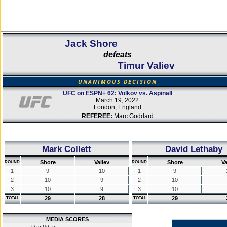
Jack Shore
defeats
Timur Valiev
UNANIMOUS DECISION
UFC on ESPN+ 62: Volkov vs. Aspinall
March 19, 2022
London, England
REFEREE:
Marc Goddard
Mark Collett
David Lethaby
Shore
Valiev
Shore
Va
ROUND
ROUND
1
9
10
1
9
2
10
9
2
10
3
10
9
3
10
29
28
29
TOTAL
TOTAL
MEDIA SCORES
Dan Urban