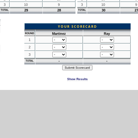
3
10
9
3
10
9
29
28
30
2
TOTAL
TOTAL
YOUR SCORECARD
Martinez
Ray
ROUND
1
2
3
-
-
TOTAL
Show Results