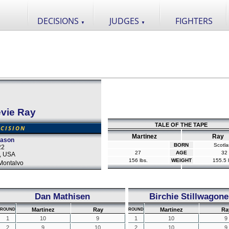
DECISIONS
JUDGES
FIGHTERS
▼
▼
evie Ray
TALE OF THE TAPE
CISION
Martinez
Ray
eason
BORN
Scotl
22
27
AGE
32
s, USA
156 lbs.
WEIGHT
155.5 l
Montalvo
Dan Mathisen
Birchie Stillwagone
Martinez
Ray
Martinez
Ra
ROUND
ROUND
1
10
9
1
10
9
2
9
10
2
10
9