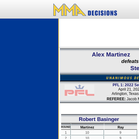
Alex Martinez
defeats
St
UNANIMOUS DE
PFL 1: 2022 S
April 21, 20
Arlington, Texa
REFEREE:
Jacob 
Robert Basinger
Martinez
Ray
ROUND
1
10
9
2
10
9