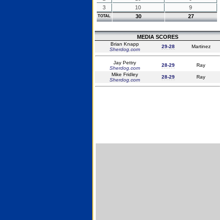
3
10
9
30
27
TOTAL
MEDIA SCORES
Brian Knapp
29-28
Martinez
Sherdog.com
Jay Pettry
28-29
Ray
Sherdog.com
Mike Fridley
28-29
Ray
Sherdog.com