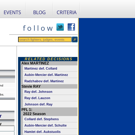
EVENTS
BLOG
CRITERIA
f o l l o w
RELATED DECISIONS
Alex MARTINEZ
Martinez def. Collard
Aubin-Mercier def. Martinez
Radzhabov def. Martinez
and
Stevie RAY
Ray def. Johnson
bs.
Ray def. Lauzon
Johnson def. Ray
PFL 1:
2022 Season
r
Collard def. Stephens
y
Aubin-Mercier def. Schulte
Hamlet def. Aukstuolis