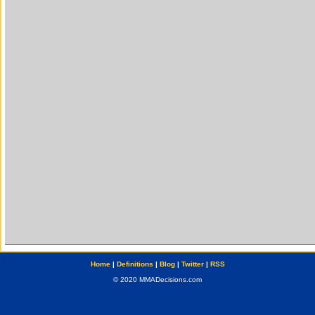
Home
|
Definitions
|
Blog
|
Twitter
|
RSS
© 2020 MMADecisions.com