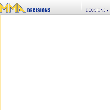
DECISIONS
▼