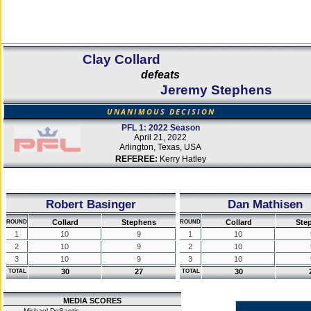
Clay Collard
defeats
Jeremy Stephens
UNANIMOUS DECISION
PFL 1: 2022 Season
April 21, 2022
Arlington, Texas, USA
REFEREE:
Kerry Hatley
Robert Basinger
Dan Mathisen
Collard
Stephens
Collard
Ste
ROUND
ROUND
1
10
9
1
10
2
10
9
2
10
3
10
9
3
10
30
27
30
TOTAL
TOTAL
MEDIA SCORES
Michael DeSantis