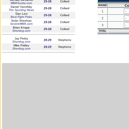
29-28
Collard
MMASucka.com
Co
ROUND
Daniel Yanofsky
29-28
Collard
The Sporting News
1
Dan Levi
29-28
Collard
Best Fight Picks
2
Seán Sheehan
29-28
Collard
SevereMMA.com
3
Brian Knapp
29-28
Collard
Sherdog.com
TOTAL
Jay Pettry
28-29
Stephens
Sherdog.com
Mike Fridley
28-29
Stephens
Sherdog.com