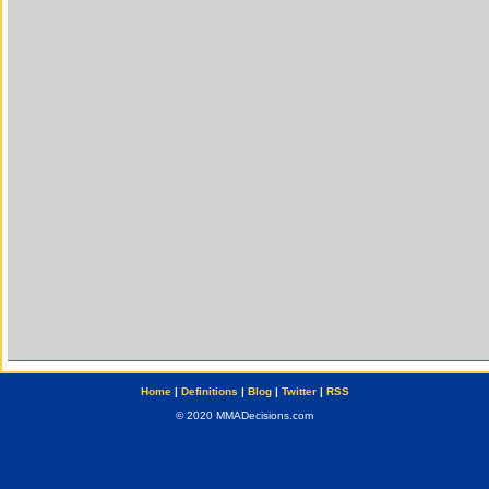
Home
|
Definitions
|
Blog
|
Twitter
|
RSS
© 2020 MMADecisions.com