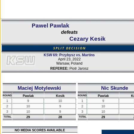
Pawel Pawlak
defeats
Cezary Kesik
SPLIT DECISION
KSW 69: Przybysz vs. Martins
April 23, 2022
Warsaw, Poland
REFEREE:
Piotr Jarosz
Maciej Motylewski
Nic Skunde
Pawlak
Kesik
Pawlak
K
ROUND
ROUND
1
9
10
1
9
2
10
9
2
10
3
10
9
3
10
29
28
29
TOTAL
TOTAL
NO MEDIA SCORES AVAILABLE