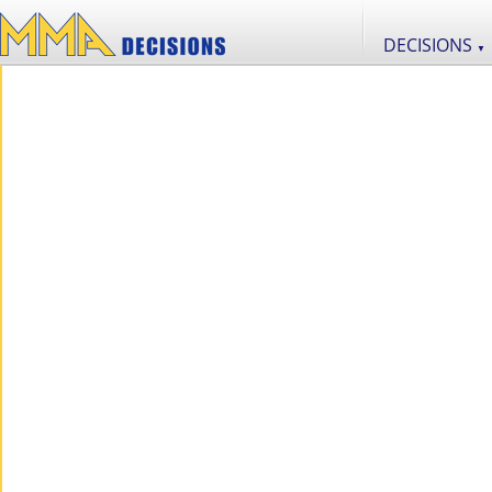
DECISIONS
▼