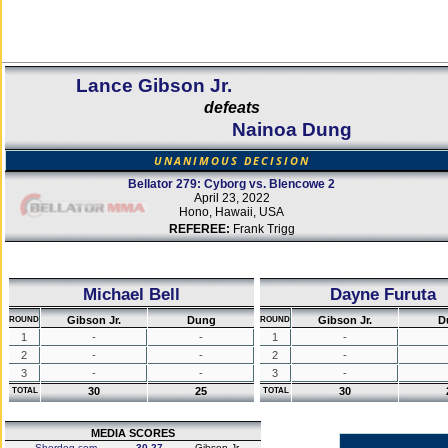
Lance Gibson Jr.
defeats
Nainoa Dung
UNANIMOUS DECISION
Bellator 279: Cyborg vs. Blencowe 2
April 23, 2022
Hono, Hawaii, USA
REFEREE:
Frank Trigg
Michael Bell
Dayne Furuta
Gibson Jr.
Dung
Gibson Jr.
D
ROUND
ROUND
1
-
-
1
-
2
-
-
2
-
3
-
-
3
-
30
25
30
TOTAL
TOTAL
MEDIA SCORES
Sherdog.com
30-27
Gibson Jr.