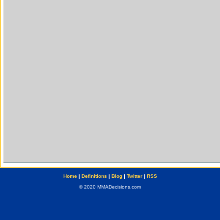
Home
|
Definitions
|
Blog
|
Twitter
|
RSS
© 2020 MMADecisions.com