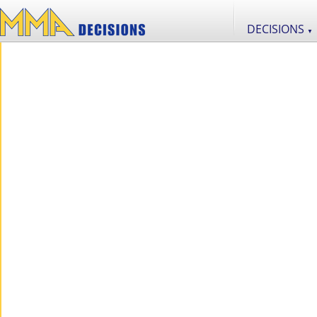
DECISIONS
▼