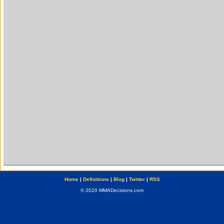
Home
|
Definitions
|
Blog
|
Twitter
|
RSS
© 2020 MMADecisions.com