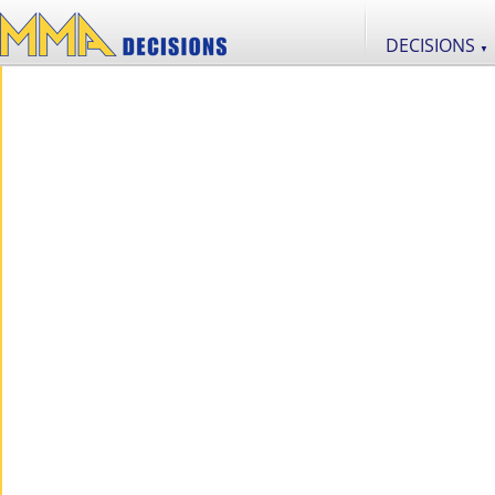
DECISIONS
▼