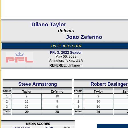
Dilano Taylor
defeats
Joao Zeferino
SPLIT DECISION
PFL 3: 2022 Season
May 06, 2022
Arlington, Texas, USA
REFEREE:
Unknown
Steve Armstrong
Robert Basinger
Taylor
Zeferino
Taylor
Zef
ROUND
ROUND
1
9
10
1
9
2
10
9
2
10
3
10
9
3
10
29
28
29
TOTAL
TOTAL
MEDIA SCORES
Sherdog.com
29-28
Taylor