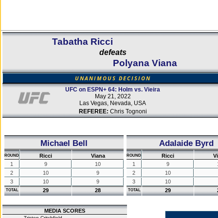
Tabatha Ricci
defeats
Polyana Viana
UNANIMOUS DECISION
UFC on ESPN+ 64: Holm vs. Vieira
May 21, 2022
Las Vegas, Nevada, USA
REFEREE:
Chris Tognoni
Michael Bell
Adalaide Byrd
Ricci
Viana
Ricci
V
ROUND
ROUND
1
9
10
1
9
2
10
9
2
10
3
10
9
3
10
29
28
29
TOTAL
TOTAL
MEDIA SCORES
Tristen Critchfield