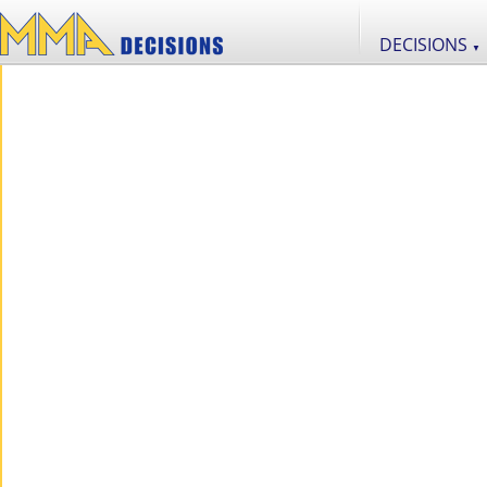
DECISIONS
▼