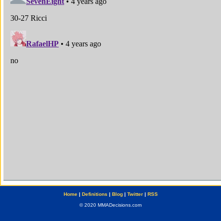
Home
|
Definitions
|
Blog
|
Twitter
|
RSS
© 2020 MMADecisions.com