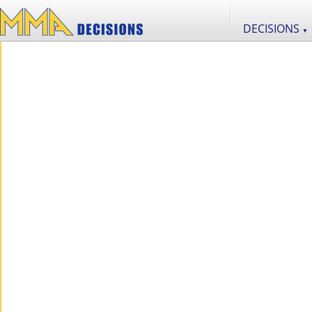
DECISIONS
▼