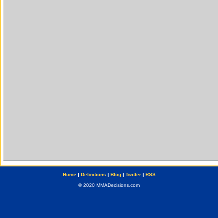
Home
|
Definitions
|
Blog
|
Twitter
|
RSS
© 2020 MMADecisions.com