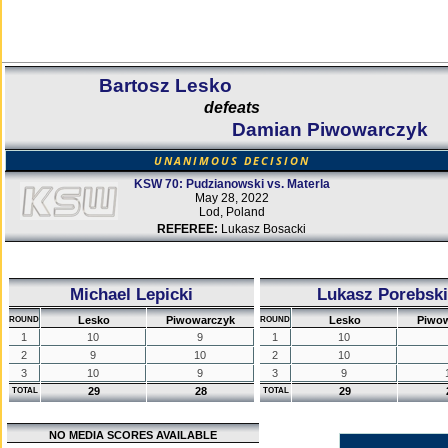
Bartosz Lesko
defeats
Damian Piwowarczyk
UNANIMOUS DECISION
KSW 70: Pudzianowski vs. Materla
May 28, 2022
Lod, Poland
REFEREE:
Lukasz Bosacki
Michael Lepicki
Lukasz Porebski
Lesko
Piwowarczyk
Lesko
Piwo
ROUND
ROUND
1
10
9
1
10
2
9
10
2
10
3
10
9
3
9
29
28
29
TOTAL
TOTAL
NO MEDIA SCORES AVAILABLE