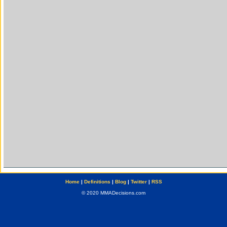
Home
|
Definitions
|
Blog
|
Twitter
|
RSS
© 2020 MMADecisions.com