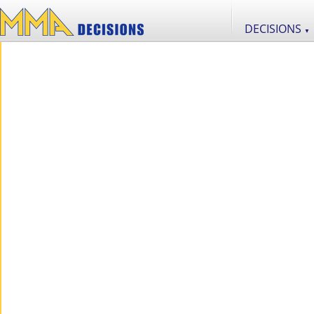
DECISIONS
▼