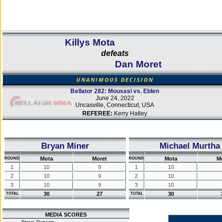
Killys Mota
defeats
Dan Moret
UNANIMOUS DECISION
Bellator 282: Mousasi vs. Eblen
June 24, 2022
Uncasville, Connecticut, USA
REFEREE:
Kerry Hatley
Bryan Miner
Michael Murtha
Mota
Moret
Mota
M
ROUND
ROUND
1
10
9
1
10
2
10
9
2
10
3
10
9
3
10
30
27
30
TOTAL
TOTAL
MEDIA SCORES
Steve Duncan