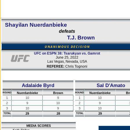
Shayilan Nuerdanbieke
defeats
T.J. Brown
UNANIMOUS DECISION
UFC on ESPN 38: Tsarukyan vs. Gamrot
June 25, 2022
Las Vegas, Nevada, USA
REFEREE:
Chris Tognoni
Adalaide Byrd
Sal D'Amato
Nuerdanbieke
Brown
Nuerdanbieke
Br
ROUND
ROUND
1
10
9
1
10
2
9
10
2
9
3
10
9
3
10
29
28
29
TOTAL
TOTAL
MEDIA SCORES
Keith Shillan