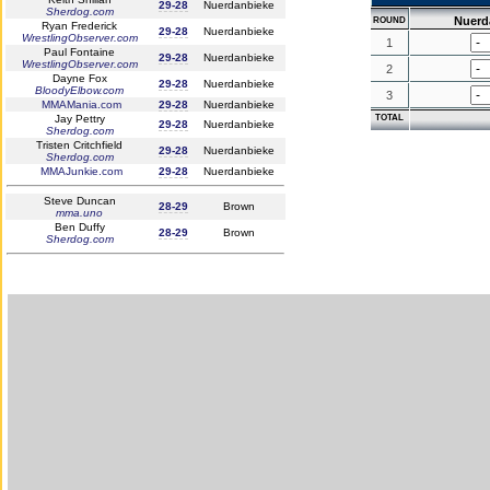
29-28
Nuerdanbieke
Sherdog.com
Nuerd
ROUND
Ryan Frederick
29-28
Nuerdanbieke
WrestlingObserver.com
1
Paul Fontaine
29-28
Nuerdanbieke
WrestlingObserver.com
2
Dayne Fox
29-28
Nuerdanbieke
BloodyElbow.com
3
MMAMania.com
29-28
Nuerdanbieke
Jay Pettry
TOTAL
29-28
Nuerdanbieke
Sherdog.com
Tristen Critchfield
29-28
Nuerdanbieke
Sherdog.com
MMAJunkie.com
29-28
Nuerdanbieke
Steve Duncan
28-29
Brown
mma.uno
Ben Duffy
28-29
Brown
Sherdog.com