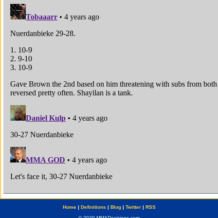
Home
|
Definitions
|
Blog
|
Twitter
|
RSS
© 2020 MMADecisions.com