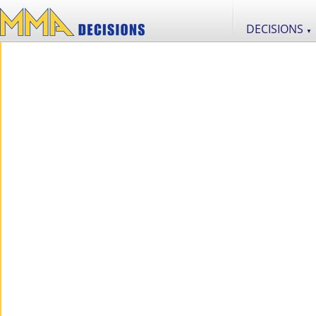
DECISIONS
▼