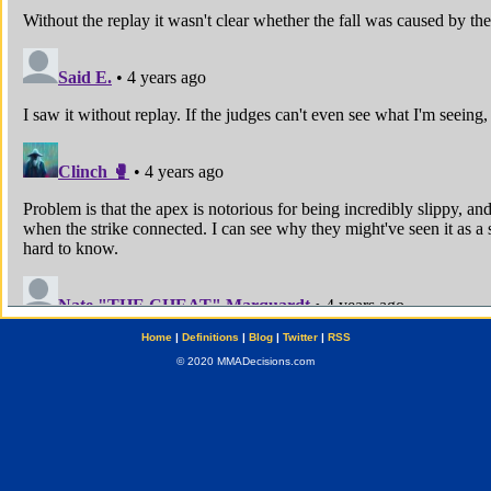
Home
|
Definitions
|
Blog
|
Twitter
|
RSS
© 2020 MMADecisions.com