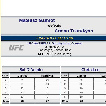
Mateusz Gamrot
defeats
Arman Tsarukyan
UNANIMOUS DECISION
UFC on ESPN 38: Tsarukyan vs. Gamrot
June 25, 2022
Las Vegas, Nevada, USA
REFEREE:
Jason Herzog
Sal D'Amato
Chris Lee
Gamrot
Tsarukyan
Gamrot
Tsar
ROUND
ROUND
1
9
10
1
9
2
9
10
2
9
3
10
9
3
10
4
10
9
4
10
5
10
9
5
10
48
47
48
TOTAL
TOTAL