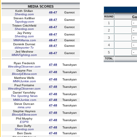
MEDIA SCORES
Keith Shillan
48-47
Gamrot
Sherdog.com
Ga
ROUND
Steven Kelliher
48-47
Gamrot
Tapology.com
1
Tristen Critchfield
48-47
Gamrot
Sherdog.com
2
Jay Pettry
48-47
Gamrot
Sherdog.com
3
MMAMania.com
48-47
Gamrot
Dominik Durniat
4
48-47
Gamrot
ddreporter Tv
Jed Meshew
5
48-47
Gamrot
MMAFighting.com
TOTAL
Ryan Frederick
47-48
Tsarukyan
WrestlingObserver.com
Dayne Fox
47-48
Tsarukyan
BloodyElbow.com
Matthew Wells
47-48
Tsarukyan
MMAJunkie.com
Paul Fontaine
47-48
Tsarukyan
WrestlingObserver.com
Daniel Yanofsky
47-48
Tsarukyan
The Sporting News
MMAJunkie.com
47-48
Tsarukyan
Steve Duncan
47-48
Tsarukyan
mma.uno
Stephie Haynes
47-48
Tsarukyan
BloodyElbow.com
Phil Murphy
47-48
Tsarukyan
ESPN
Ben Duffy
47-48
Tsarukyan
Sherdog.com
Ben Davis
47-48
Tsarukyan