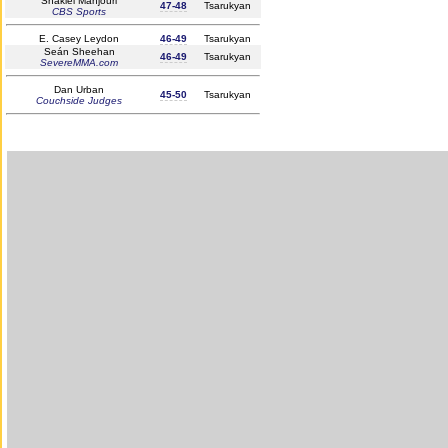
Shakiel Mahjouri
47-48
Tsarukyan
CBS Sports
E. Casey Leydon
46-49
Tsarukyan
Seán Sheehan
46-49
Tsarukyan
SevereMMA.com
Dan Urban
45-50
Tsarukyan
Couchside Judges