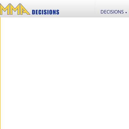
DECISIONS
▼