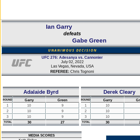
Ian Garry
defeats
Gabe Green
UNANIMOUS DECISION
UFC 276: Adesanya vs. Cannonier
July 02, 2022
Las Vegas, Nevada, USA
REFEREE:
Chris Tognoni
Adalaide Byrd
Derek Cleary
Garry
Green
Garry
Gr
ROUND
ROUND
1
10
9
1
10
2
10
9
2
10
3
10
9
3
10
30
27
30
TOTAL
TOTAL
MEDIA SCORES
Keith Shillan