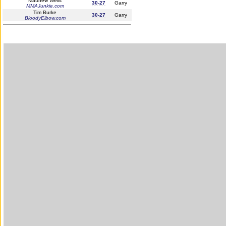
Matthew Wells
30-27
Garry
MMAJunkie.com
Tim Burke
30-27
Garry
BloodyElbow.com