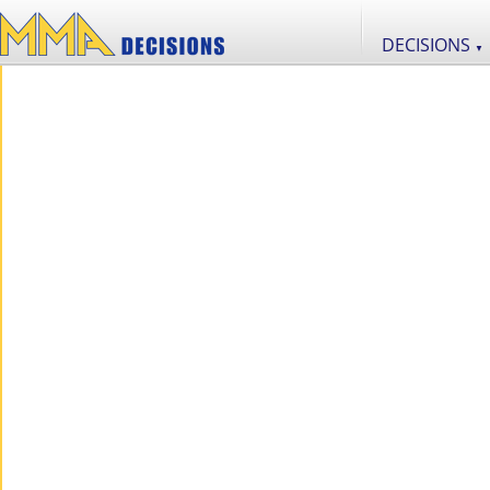
DECISIONS
▼