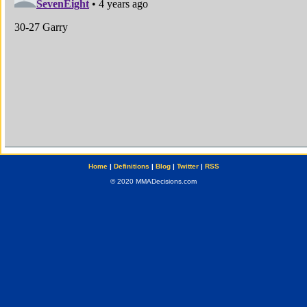
Home
|
Definitions
|
Blog
|
Twitter
|
RSS
© 2020 MMADecisions.com