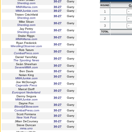
30-27
Garry
Sherdog.com
G
ROUND
MMAMania.com
30-27
Garry
MMAJunkie.com
30-27
Garry
1
Tristen Critchfield
30-27
Garry
Sherdog.com
2
Mike Sloan
30-27
Garry
Sherdog.com
3
Jay Pettry
30-27
Garry
Sherdog.com
TOTAL
Drake Riggs
30-27
Garry
MMAMania.com
Ryan Frederick
30-27
Garry
WrestlingObserver.com
Rob Tatum
30-27
Garry
CombatPress.com
Daniel Yanofsky
30-27
Garry
The Sporting News
Seán Sheehan
30-27
Garry
SevereMMA.com
Ben Davis
30-27
Garry
Nolan King
30-27
Garry
MMAJunkie.com
Joe McDonagh
30-27
Garry
Cageside Press
Marcel Dorff
30-27
Garry
Eurosport Nederland
Danny Segura
30-27
Garry
MMAJunkie.com
Dayne Fox
30-27
Garry
BloodyElbow.com
CombatPress.com
30-27
Garry
Scott Fontana
30-27
Garry
New York Post
Jillian DeCoursey
30-27
Garry
Steve Duncan
30-27
Garry
mma.uno