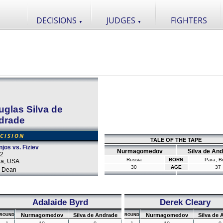
DECISIONS
JUDGES
FIGHTERS
▼
▼
glas Silva de
drade
CISION
TALE OF THE TAPE
jos vs. Fiziev
Nurmagomedov
Silva de An
22
Russia
BORN
Para, Br
da, USA
30
AGE
37
 Dean
Adalaide Byrd
Derek Cleary
Nurmagomedov
Silva de Andrade
Nurmagomedov
Silva de 
ROUND
ROUND