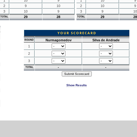
1
10
9
1
10
9
2
9
10
2
10
9
3
10
9
3
9
10
29
28
29
28
TOTAL
TOTAL
YOUR SCORECARD
Nurmagomedov
Silva de Andrade
ROUND
1
2
3
-
-
TOTAL
Show Results