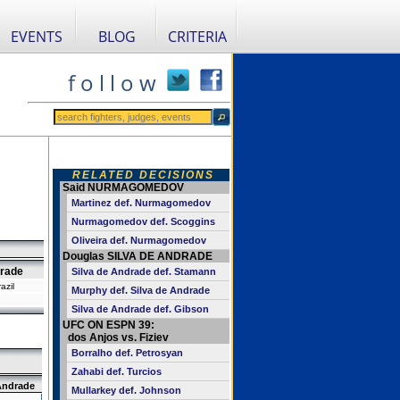
EVENTS
BLOG
CRITERIA
f o l l o w
RELATED DECISIONS
Said NURMAGOMEDOV
Martinez def. Nurmagomedov
Nurmagomedov def. Scoggins
Oliveira def. Nurmagomedov
Douglas SILVA DE ANDRADE
drade
Silva de Andrade def. Stamann
azil
Murphy def. Silva de Andrade
Silva de Andrade def. Gibson
UFC ON ESPN 39:
dos Anjos vs. Fiziev
Borralho def. Petrosyan
Zahabi def. Turcios
Andrade
Mullarkey def. Johnson