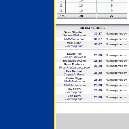
1
10
9
2
10
9
3
10
9
30
27
TOTAL
MEDIA SCORES
Seán Sheehan
30-27
Nurmagomedov
SevereMMA.com
MMAMania.com
30-27
Nurmagomedov
Mike Sloan
30-27
Nurmagomedov
Sherdog.com
Dayne Fox
29-28
Nurmagomedov
BloodyElbow.com
BloodyElbow.com
29-28
Nurmagomedov
Ryan Frederick
29-28
Nurmagomedov
WrestlingObserver.com
Alex Behunin
29-28
Nurmagomedov
Cageside Press
Drake Riggs
29-28
Nurmagomedov
MMAMania.com
MMAJunkie.com
29-28
Nurmagomedov
Jay Pettry
29-28
Nurmagomedov
Sherdog.com
Ben Duffy
29-28
Nurmagomedov
Sherdog.com