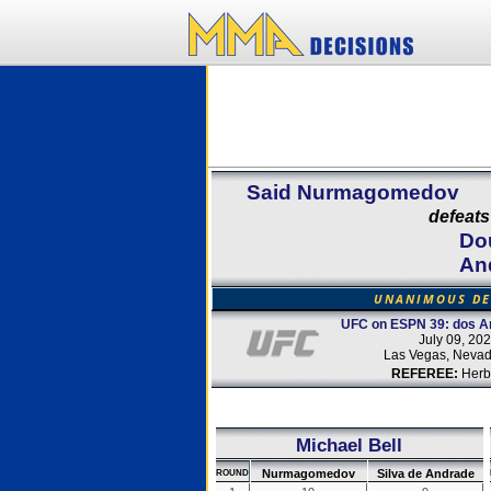
Said Nurmagomedov
defeats
Dou
An
UNANIMOUS DE
UFC on ESPN 39: dos An
July 09, 20
Las Vegas, Neva
REFEREE:
Herb
Michael Bell
Nurmagomedov
Silva de Andrade
ROUND