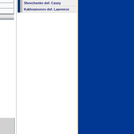
Shevchenko def. Casey
Kakhramonov def. Lawrence