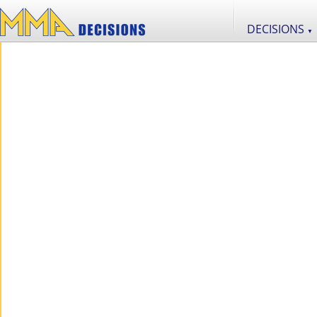
DECISIONS
▼