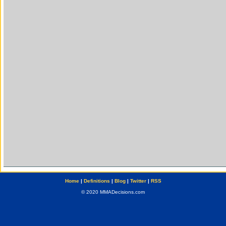
Home
|
Definitions
|
Blog
|
Twitter
|
RSS
© 2020 MMADecisions.com