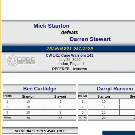
Mick Stanton
defeats
Darren Stewart
UNANIMOUS DECISION
CW 141: Cage Warriors 141
July 22, 2022
London, England
REFEREE:
Unknown
Ben Cartlidge
Darryl Ransom
Stanton
Stewart
Stanton
St
ROUND
ROUND
1
10
9
1
10
2
10
9
2
9
3
10
9
3
10
30
27
29
TOTAL
TOTAL
NO MEDIA SCORES AVAILABLE