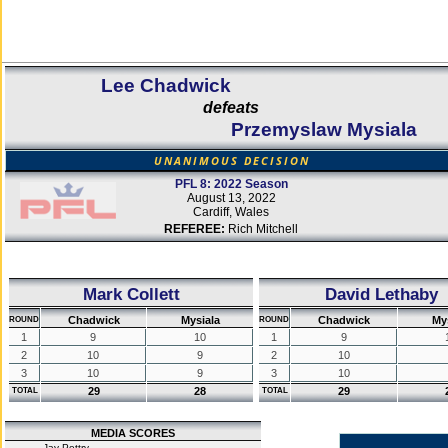
Lee Chadwick
defeats
Przemyslaw Mysiala
UNANIMOUS DECISION
PFL 8: 2022 Season
August 13, 2022
Cardiff, Wales
REFEREE:
Rich Mitchell
Mark Collett
David Lethaby
Chadwick
Mysiala
Chadwick
My
ROUND
ROUND
1
9
10
1
9
2
10
9
2
10
3
10
9
3
10
29
28
29
TOTAL
TOTAL
MEDIA SCORES
Jay Pettry