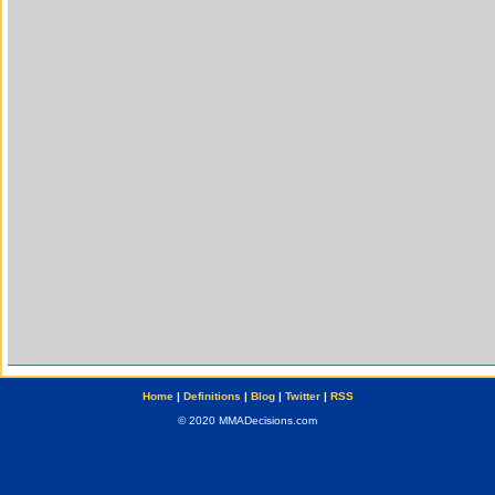
Home
|
Definitions
|
Blog
|
Twitter
|
RSS
© 2020 MMADecisions.com