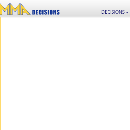
DECISIONS
▼