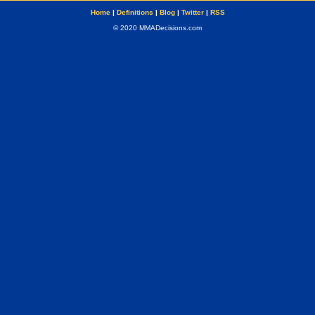
Home
|
Definitions
|
Blog
|
Twitter
|
RSS
© 2020 MMADecisions.com