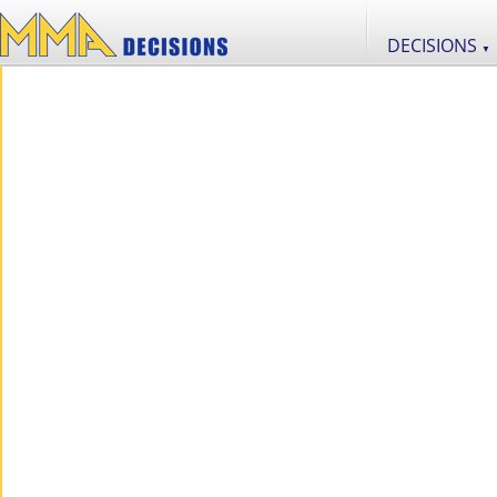
DECISIONS
▼