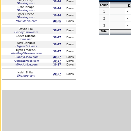
30-26
Davis
Sherdog.com
D
ROUND
Brian Knapp
30-26
Davis
Sherdog.com
1
Tyler Treese
30-26
Davis
Sherdog.com
2
MMAMania.com
30-26
Davis
3
Dayne Fox
30-27
Davis
TOTAL
BloodyElbow.com
Steve Duncan
30-27
Davis
mma.uno
Alex Behunin
30-27
Davis
Cageside Press
Ryan Frederick
30-27
Davis
WrestlingObserver.com
BloodyElbow.com
30-27
Davis
CombatPress.com
30-27
Davis
MMAJunkie.com
30-27
Davis
Keith Shillan
29-27
Davis
Sherdog.com