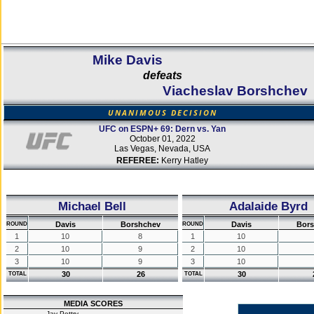
Mike Davis
defeats
Viacheslav Borshchev
UNANIMOUS DECISION
UFC on ESPN+ 69: Dern vs. Yan
October 01, 2022
Las Vegas, Nevada, USA
REFEREE:
Kerry Hatley
Michael Bell
Adalaide Byrd
Davis
Borshchev
Davis
Bor
ROUND
ROUND
1
10
8
1
10
2
10
9
2
10
3
10
9
3
10
30
26
30
TOTAL
TOTAL
MEDIA SCORES
Jay Pettry