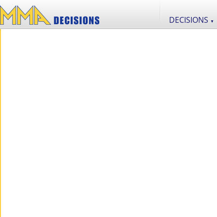
DECISIONS
▼