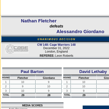
Nathan Fletcher
defeats
Alessandro Giordano
UNANIMOUS DECISION
CW 148: Cage Warriors 148
December 31, 2022
London, England
REFEREE:
Leon Roberts
Paul Barton
David Lethaby
Fletcher
Giordano
Fletcher
Gio
ROUND
ROUND
1
10
9
1
10
2
9
10
2
10
3
10
9
3
9
29
28
29
TOTAL
TOTAL
MEDIA SCORES
Andy Stevenson