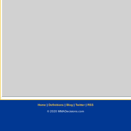
Home
|
Definitions
|
Blog
|
Twitter
|
RSS
© 2020 MMADecisions.com