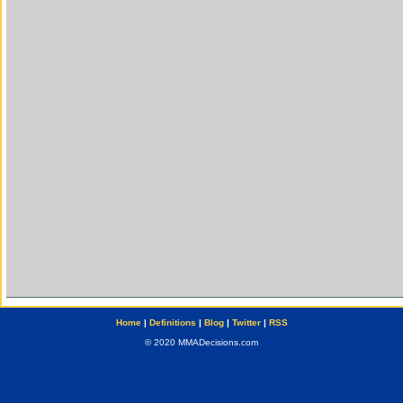
Home
|
Definitions
|
Blog
|
Twitter
|
RSS
© 2020 MMADecisions.com