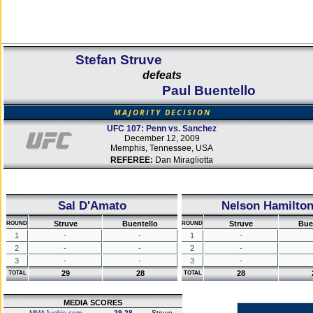
Stefan Struve
defeats
Paul Buentello
MAJORITY DECISION
UFC 107: Penn vs. Sanchez
December 12, 2009
Memphis, Tennessee, USA
REFEREE:
Dan Miragliotta
Sal D'Amato
Nelson Hamilto
Struve
Buentello
Struve
Bue
ROUND
ROUND
1
-
-
1
-
2
-
-
2
-
3
-
-
3
-
29
28
28
TOTAL
TOTAL
MEDIA SCORES
MMAJunkie.com
29-28
Struve