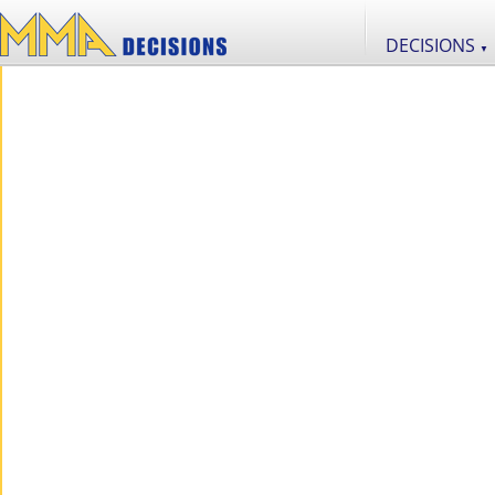
DECISIONS
▼