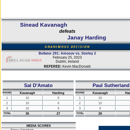
Sinead Kavanagh
defeats
Janay Harding
UNANIMOUS DECISION
Bellator 291: Amosov vs. Storley 2
February 25, 2023
Dublin, Ireland
REFEREE:
Kevin MacDonald
Sal D'Amato
Paul Sutherland
Kavanagh
Harding
Kavanagh
Ha
ROUND
ROUND
1
10
9
1
10
2
10
9
2
10
3
10
9
3
9
30
27
29
TOTAL
TOTAL
MEDIA SCORES
Tristen Critchfield