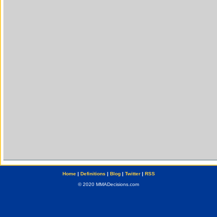
Home
|
Definitions
|
Blog
|
Twitter
|
RSS
© 2020 MMADecisions.com