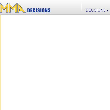
DECISIONS
▼