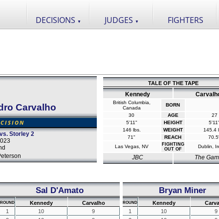
DECISIONS
JUDGES
FIGHTERS
▼
▼
TALE OF THE TAPE
Kennedy
Carvalh
British Columbia,
dro Carvalho
BORN
Canada
30
AGE
27
CISION
5'11"
HEIGHT
5'11
146 lbs.
WEIGHT
145.4 l
vs. Storley 2
71"
REACH
70.5
2023
FIGHTING
Las Vegas, NV
Dublin, I
and
OUT OF
Peterson
JBC
The Gam
Sal D'Amato
Bryan Miner
Kennedy
Carvalho
Kennedy
Carv
ROUND
ROUND
1
10
9
1
10
9