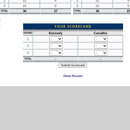
2
10
9
2
10
9
3
10
9
3
10
9
30
27
30
2
TOTAL
TOTAL
YOUR SCORECARD
Kennedy
Carvalho
ROUND
1
2
3
-
-
TOTAL
Show Results