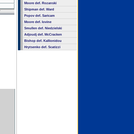
Moore def. Rozanski
Shipman def. Ward
7
Popov def. Saricam
Moore def. Iovine
Smullen def. Niedzielski
Adjoudj def. McCracken
Bishop def. Kallionidou
Hrytsenko def. Scatizzi