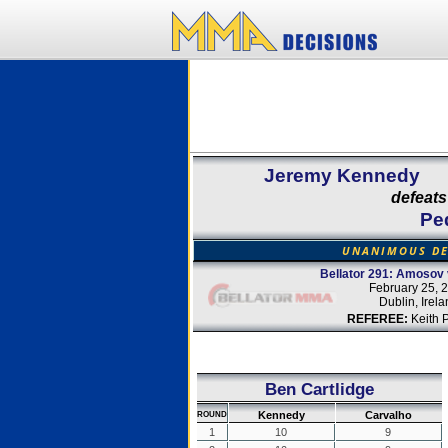
Jeremy Kennedy
defeats
Pe
UNANIMOUS DE
Bellator 291: Amosov 
February 25, 
Dublin, Irel
REFEREE:
Keith 
Ben Cartlidge
Kennedy
Carvalho
ROUND
1
10
9