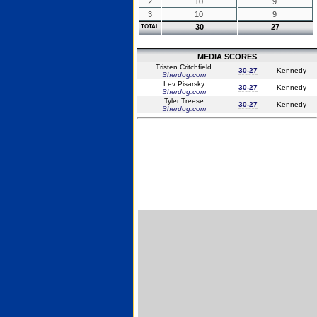
2
10
9
3
10
9
30
27
TOTAL
MEDIA SCORES
Tristen Critchfield
30-27
Kennedy
Sherdog.com
Lev Pisarsky
30-27
Kennedy
Sherdog.com
Tyler Treese
30-27
Kennedy
Sherdog.com