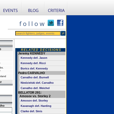
EVENTS
BLOG
CRITERIA
f o l l o w
o
RELATED DECISIONS
Jeremy KENNEDY
Kennedy def. Jason
Kennedy def. Ricci
"
bs.
Borics def. Kennedy
"
Pedro CARVALHO
reland
Carvalho def. Burnell
e
Niedzielski def. Carvalho
Carvalho def. Weichel
BELLATOR 291:
Amosov vs. Storley 2
Amosov def. Storley
alho
Kavanagh def. Harding
Clarke def. Sinis