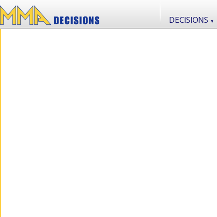
DECISIONS
▼