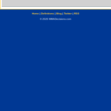
Home
|
Definitions
|
Blog
|
Twitter
|
RSS
© 2020 MMADecisions.com