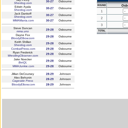
30-27
Osbourne
Sherdog.com
Osb
ROUND
Edwin Ayala
30-27
Osbourne
Sherdog.com
1
Jack Dankoff
30-27
Osbourne
Sherdog.com
2
MMAMania.com
30-27
Osbourne
3
Steve Duncan
29-28
Osbourne
TOTAL
mma.uno
Dayne Fox
29-28
Osbourne
BloodyElbow.com
Keith Shillan
29-28
Osbourne
Sherdog.com
CombatPress.com
29-28
Osbourne
Ryan Frederick
29-28
Osbourne
WrestlingObserver.com
Jake Noecker
29-28
Osbourne
BetQL
MMAJunkie.com
29-28
Osbourne
Jillian DeCoursey
28-29
Johnson
Alex Behunin
28-29
Johnson
Cageside Press
BloodyElbow.com
28-29
Johnson