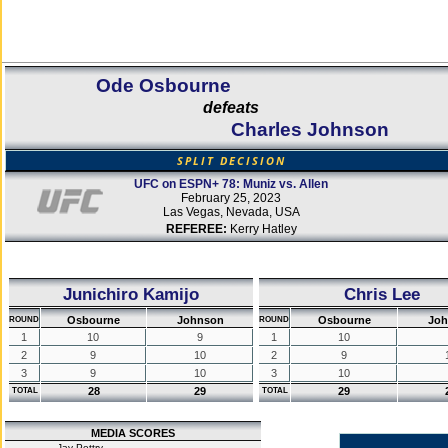
Ode Osbourne
defeats
Charles Johnson
SPLIT DECISION
UFC on ESPN+ 78: Muniz vs. Allen
February 25, 2023
Las Vegas, Nevada, USA
REFEREE:
Kerry Hatley
Junichiro Kamijo
Chris Lee
Osbourne
Johnson
Osbourne
Joh
ROUND
ROUND
1
10
9
1
10
2
9
10
2
9
3
9
10
3
10
28
29
29
TOTAL
TOTAL
MEDIA SCORES
Jay Pettry