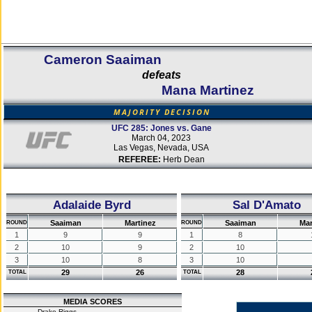
Cameron Saaiman
defeats
Mana Martinez
MAJORITY DECISION
UFC 285: Jones vs. Gane
March 04, 2023
Las Vegas, Nevada, USA
REFEREE:
Herb Dean
Adalaide Byrd
Sal D'Amato
Saaiman
Martinez
Saaiman
Mar
ROUND
ROUND
1
9
9
1
8
2
10
9
2
10
3
10
8
3
10
29
26
28
TOTAL
TOTAL
MEDIA SCORES
Drake Riggs