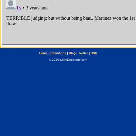
Home
|
Definitions
|
Blog
|
Twitter
|
RSS
© 2020 MMADecisions.com