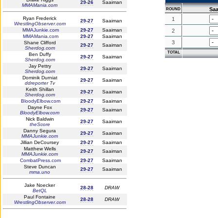
29-26
Saaiman
MMAMania.com
Sa
ROUND
Ryan Frederick
1
29-27
Saaiman
WrestlingObserver.com
MMAJunkie.com
29-27
Saaiman
2
MMAMania.com
29-27
Saaiman
3
Shane Clifford
29-27
Saaiman
Sherdog.com
TOTAL
Ben Duffy
29-27
Saaiman
Sherdog.com
Jay Pettry
29-27
Saaiman
Sherdog.com
Dominik Durniat
29-27
Saaiman
ddreporter Tv
Keith Shillan
29-27
Saaiman
Sherdog.com
BloodyElbow.com
29-27
Saaiman
Dayne Fox
29-27
Saaiman
BloodyElbow.com
Nick Baldwin
29-27
Saaiman
theScore
Danny Segura
29-27
Saaiman
MMAJunkie.com
Jillian DeCoursey
29-27
Saaiman
Matthew Wells
29-27
Saaiman
MMAJunkie.com
CombatPress.com
29-27
Saaiman
Steve Duncan
29-27
Saaiman
mma.uno
Jake Noecker
28-28
DRAW
BetQL
Paul Fontaine
28-28
DRAW
WrestlingObserver.com