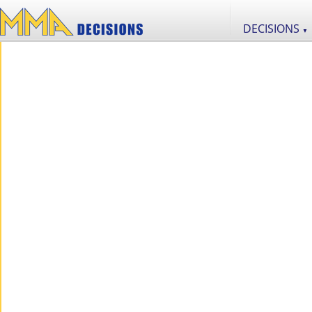
DECISIONS
▼