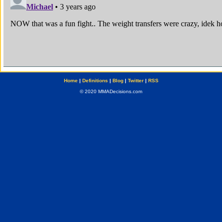
Home
|
Definitions
|
Blog
|
Twitter
|
RSS
© 2020 MMADecisions.com