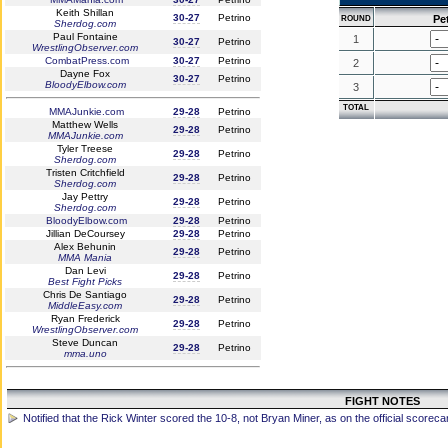
Keith Shillan
30-27
Petrino
Pe
ROUND
Sherdog.com
Paul Fontaine
1
30-27
Petrino
WrestlingObserver.com
CombatPress.com
30-27
Petrino
2
Dayne Fox
30-27
Petrino
BloodyElbow.com
3
TOTAL
MMAJunkie.com
29-28
Petrino
Matthew Wells
29-28
Petrino
MMAJunkie.com
Tyler Treese
29-28
Petrino
Sherdog.com
Tristen Critchfield
29-28
Petrino
Sherdog.com
Jay Pettry
29-28
Petrino
Sherdog.com
BloodyElbow.com
29-28
Petrino
Jillian DeCoursey
29-28
Petrino
Alex Behunin
29-28
Petrino
MMA Mania
Dan Levi
29-28
Petrino
Best Fight Picks
Chris De Santiago
29-28
Petrino
MiddleEasy.com
Ryan Frederick
29-28
Petrino
WrestlingObserver.com
Steve Duncan
29-28
Petrino
mma.uno
FIGHT NOTES
Notified that the Rick Winter scored the 10-8, not Bryan Miner, as on the official scoreca