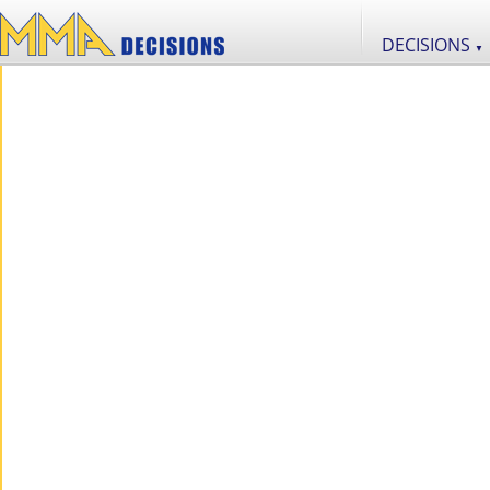
DECISIONS
▼