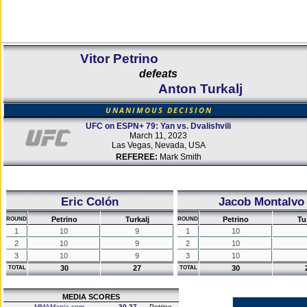
Vitor Petrino
defeats
Anton Turkalj
UNANIMOUS DECISION
UFC on ESPN+ 79: Yan vs. Dvalishvili
March 11, 2023
Las Vegas, Nevada, USA
REFEREE:
Mark Smith
Eric Colón
Jacob Montalvo
Petrino
Turkalj
Petrino
Tu
ROUND
ROUND
1
10
9
1
10
2
10
9
2
10
3
10
9
3
10
30
27
30
TOTAL
TOTAL
MEDIA SCORES
MMAMania.com
30-27
Petrino