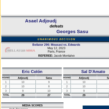
Asael Adjoudj
defeats
Georges Sasu
UNANIMOUS DECISION
Bellator 296: Mousasi vs. Edwards
May 12, 2023
Paris, France
REFEREE:
Jacob Montalvo
Eric Colón
Sal D'Amato
Adjoudj
Sasu
Adjoudj
S
ROUND
ROUND
1
10
9
1
10
2
10
8
2
10
3
9
10
3
9
29
27
29
TOTAL
TOTAL
MEDIA SCORES
Andy Stevenson