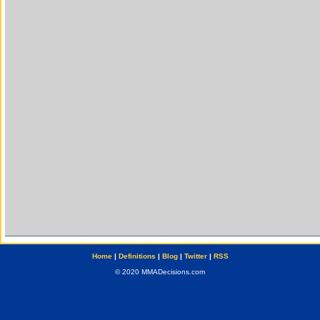
Home
|
Definitions
|
Blog
|
Twitter
|
RSS
© 2020 MMADecisions.com