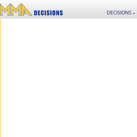
DECISIONS
▼