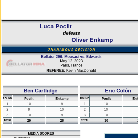
Luca Poclit
defeats
Oliver Enkamp
UNANIMOUS DECISION
Bellator 296: Mousasi vs. Edwards
May 12, 2023
Paris, France
REFEREE:
Kevin MacDonald
Ben Cartlidge
Eric Colón
Poclit
Enkamp
Poclit
En
ROUND
ROUND
1
10
9
1
10
2
9
10
2
10
3
10
9
3
10
29
28
30
TOTAL
TOTAL
MEDIA SCORES
Lev Pisarsky