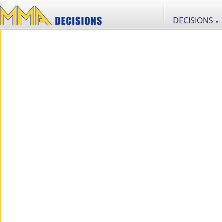
DECISIONS
▼