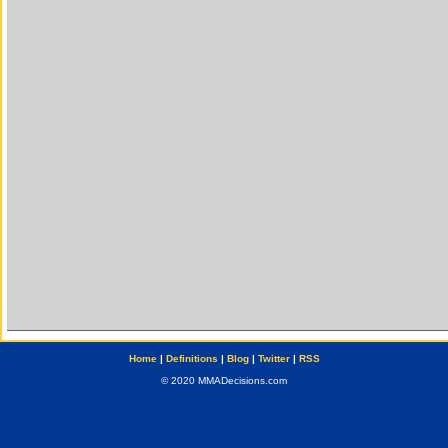
Home
|
Definitions
|
Blog
|
Twitter
|
RSS
© 2020 MMADecisions.com