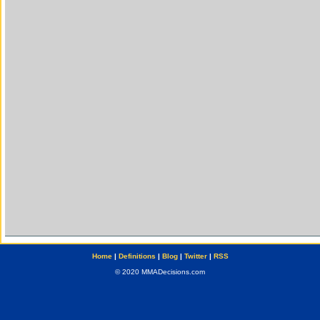
Home
|
Definitions
|
Blog
|
Twitter
|
RSS
© 2020 MMADecisions.com