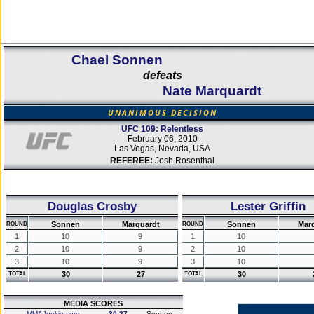
Chael Sonnen
defeats
Nate Marquardt
UNANIMOUS DECISION
UFC 109: Relentless
February 06, 2010
Las Vegas, Nevada, USA
REFEREE:
Josh Rosenthal
Douglas Crosby
Lester Griffin
Sonnen
Marquardt
Sonnen
Mar
ROUND
ROUND
1
10
9
1
10
2
10
9
2
10
3
10
9
3
10
30
27
30
TOTAL
TOTAL
MEDIA SCORES
MMAJunkie.com
30-27
Sonnen