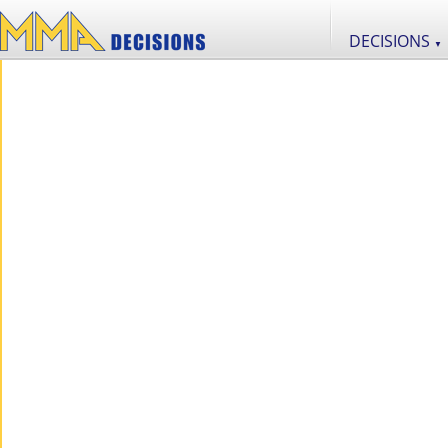
DECISIONS
▼