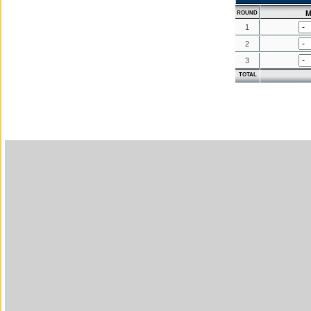
M
ROUND
1
2
3
TOTAL