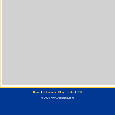
Home
|
Definitions
|
Blog
|
Twitter
|
RSS
© 2020 MMADecisions.com