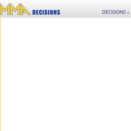
DECISIONS
▼