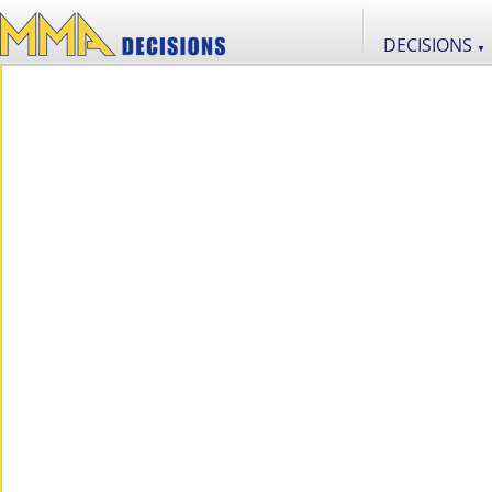
DECISIONS
▼