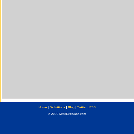
Home
|
Definitions
|
Blog
|
Twitter
|
RSS
© 2020 MMADecisions.com