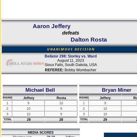
Aaron Jeffery
defeats
Dalton Rosta
UNANIMOUS DECISION
Bellator 298: Storley vs. Ward
August 11, 2023
Sioux Falls, South Dakota, USA
REFEREE:
Bobby Wombacher
Michael Bell
Bryan Miner
Jeffery
Rosta
Jeffery
Ro
ROUND
ROUND
1
9
10
1
9
2
10
9
2
10
3
10
9
3
10
29
28
29
TOTAL
TOTAL
MEDIA SCORES
Sherdog.com
29-28
Jeffery