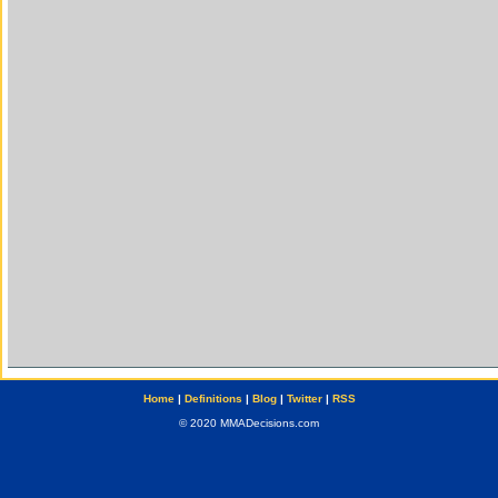
Home
|
Definitions
|
Blog
|
Twitter
|
RSS
© 2020 MMADecisions.com