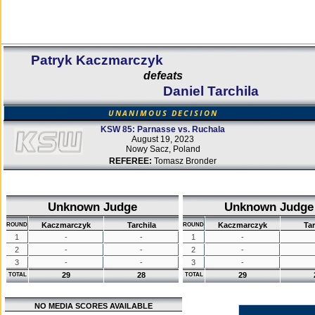
Patryk Kaczmarczyk
defeats
Daniel Tarchila
UNANIMOUS DECISION
KSW 85: Parnasse vs. Ruchala
August 19, 2023
Nowy Sacz, Poland
REFEREE:
Tomasz Bronder
Unknown Judge
Unknown Judge
Kaczmarczyk
Tarchila
Kaczmarczyk
Tar
ROUND
ROUND
1
-
-
1
-
2
-
-
2
-
3
-
-
3
-
29
28
29
TOTAL
TOTAL
NO MEDIA SCORES AVAILABLE