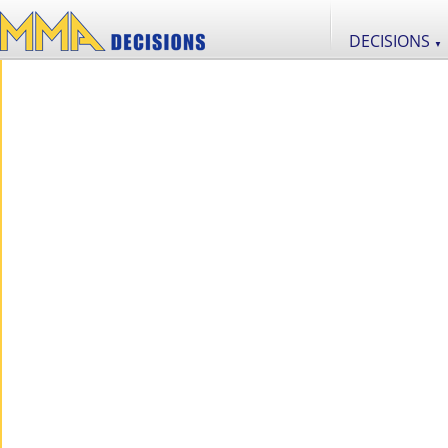
DECISIONS
▼