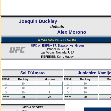
Joaquin Buckley
defeats
Alex Morono
UNANIMOUS DECISION
UFC on ESPN+ 87: Dawson vs. Green
October 07, 2023
Las Vegas, Nevada, USA
REFEREE:
Kerry Hatley
Sal D'Amato
Junichiro Kamij
Buckley
Morono
Buckley
Mo
ROUND
ROUND
1
10
9
1
10
2
10
9
2
10
3
10
9
3
10
30
27
30
TOTAL
TOTAL
MEDIA SCORES
Jay Pettry