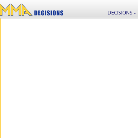
DECISIONS
▼