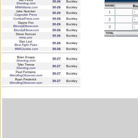
30-26
Buckley
Sherdog.com
Bu
ROUND
MMAMania.com
30-26
Buckley
Jake Noecker
1
30-26
Buckley
Cageside Press
CombatPress.com
30-26
Buckley
2
Dayne Fox
30-26
Buckley
BloodyElbow.com
3
BloodyElbow.com
30-26
Buckley
TOTAL
Steve Duncan
30-26
Buckley
mma.uno
Dan Levi
30-26
Buckley
Best Fight Picks
MMAJunkie.com
30-26
Buckley
Brian Knapp
30-27
Buckley
Sherdog.com
Tyler Treese
30-27
Buckley
Sherdog.com
Paul Fontaine
30-27
Buckley
WrestlingObserver.com
Ryan Frederick
30-27
Buckley
WrestlingObserver.com