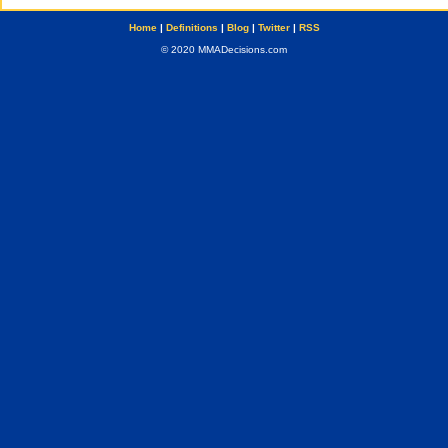
Home
|
Definitions
|
Blog
|
Twitter
|
RSS
© 2020 MMADecisions.com