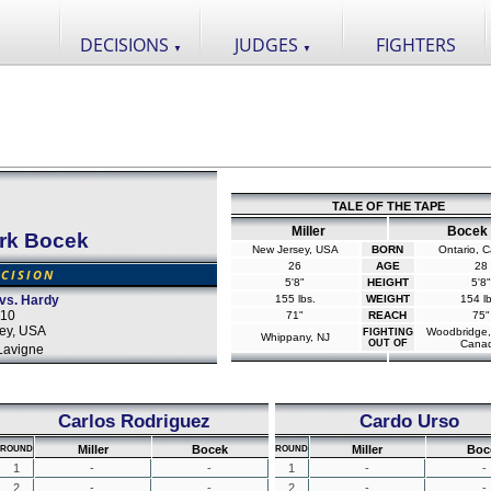
DECISIONS
JUDGES
FIGHTERS
▼
▼
TALE OF THE TAPE
Miller
Bocek
rk Bocek
New Jersey, USA
BORN
Ontario, 
26
AGE
28
CISION
5'8"
HEIGHT
5'8"
 vs. Hardy
155 lbs.
WEIGHT
154 lb
010
71"
REACH
75"
ey, USA
Woodbridge,
FIGHTING
Whippany, NJ
OUT OF
Cana
Lavigne
Carlos Rodriguez
Cardo Urso
Miller
Bocek
Miller
Boc
ROUND
ROUND
1
-
-
1
-
-
2
-
-
2
-
-