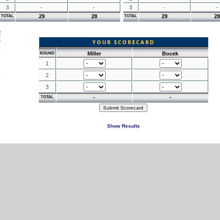
3
-
-
3
-
-
29
28
29
28
TOTAL
TOTAL
YOUR SCORECARD
Miller
Bocek
ROUND
1
2
3
-
-
TOTAL
Show Results