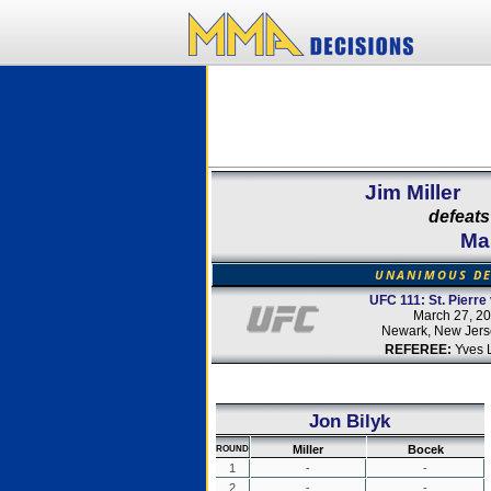
Jim Miller
defeats
Ma
UNANIMOUS DE
UFC 111: St. Pierre
March 27, 2
Newark, New Jers
REFEREE:
Yves 
Jon Bilyk
Miller
Bocek
ROUND
1
-
-
2
-
-