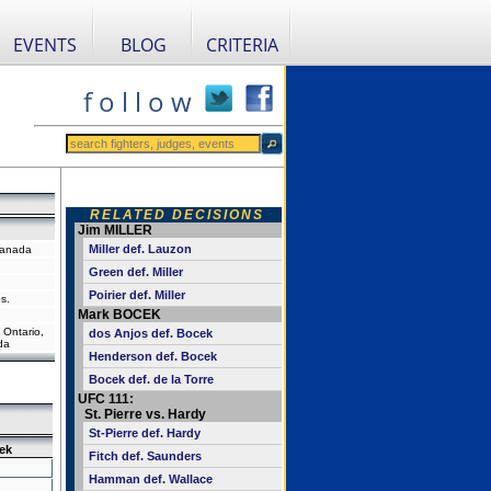
EVENTS
BLOG
CRITERIA
f o l l o w
RELATED DECISIONS
Jim MILLER
Miller def. Lauzon
Canada
Green def. Miller
Poirier def. Miller
s.
Mark BOCEK
 Ontario,
dos Anjos def. Bocek
da
Henderson def. Bocek
Bocek def. de la Torre
UFC 111:
St. Pierre vs. Hardy
St-Pierre def. Hardy
ek
Fitch def. Saunders
Hamman def. Wallace