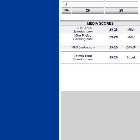
3
-
-
29
28
TOTAL
MEDIA SCORES
TJ DeSantis
29-28
Miller
Sherdog.com
Mike Fridley
29-28
Miller
Sherdog.com
MMAJunkie.com
29-29
DRAW
Loretta Hunt
28-29
Bocek
Sherdog.com