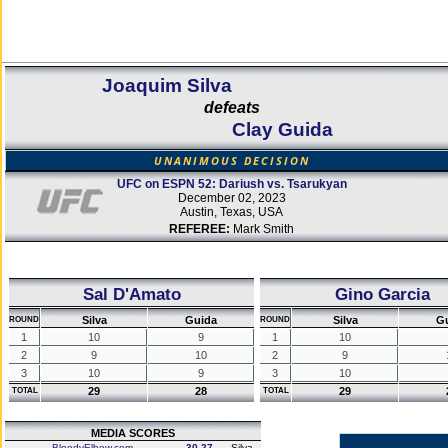
Joaquim Silva
defeats
Clay Guida
UNANIMOUS DECISION
UFC on ESPN 52: Dariush vs. Tsarukyan
December 02, 2023
Austin, Texas, USA
REFEREE:
Mark Smith
Sal D'Amato
Gino Garcia
Silva
Guida
Silva
G
ROUND
ROUND
1
10
9
1
10
2
9
10
2
9
3
10
9
3
10
29
28
29
TOTAL
TOTAL
MEDIA SCORES
BloodyElbow.com
30-27
Silva