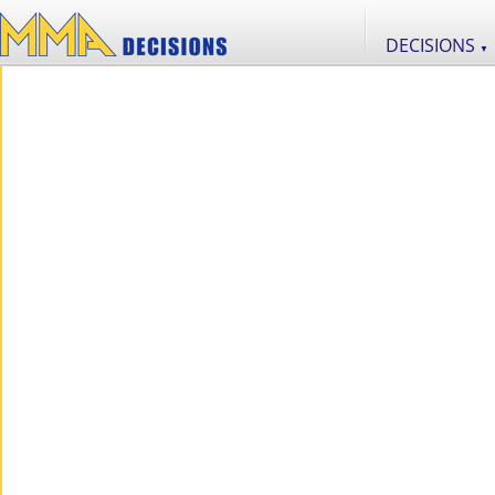
DECISIONS
▼