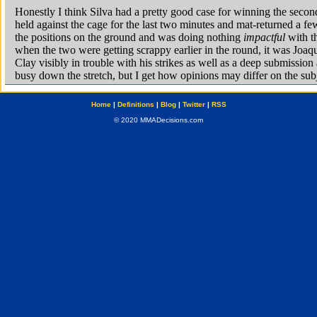
Home
|
Definitions
|
Blog
|
Twitter
|
RSS
© 2020 MMADecisions.com