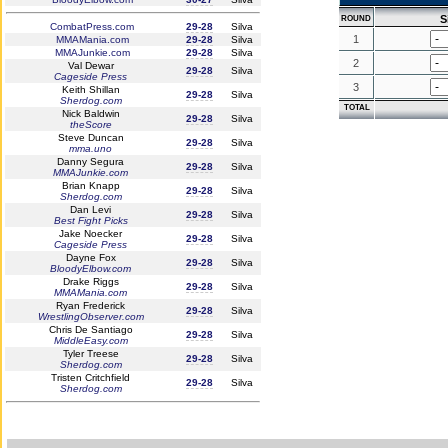
S
ROUND
CombatPress.com
29-28
Silva
1
MMAMania.com
29-28
Silva
MMAJunkie.com
29-28
Silva
2
Val Dewar
29-28
Silva
Cageside Press
3
Keith Shillan
29-28
Silva
Sherdog.com
TOTAL
Nick Baldwin
29-28
Silva
theScore
Steve Duncan
29-28
Silva
mma.uno
Danny Segura
29-28
Silva
MMAJunkie.com
Brian Knapp
29-28
Silva
Sherdog.com
Dan Levi
29-28
Silva
Best Fight Picks
Jake Noecker
29-28
Silva
Cageside Press
Dayne Fox
29-28
Silva
BloodyElbow.com
Drake Riggs
29-28
Silva
MMAMania.com
Ryan Frederick
29-28
Silva
WrestlingObserver.com
Chris De Santiago
29-28
Silva
MiddleEasy.com
Tyler Treese
29-28
Silva
Sherdog.com
Tristen Critchfield
29-28
Silva
Sherdog.com