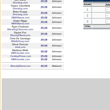
29-28
Johnson
Sherdog.com
Jo
ROUND
Tristen Critchfield
29-28
Johnson
Sherdog.com
1
Brian Knapp
29-28
Johnson
Sherdog.com
2
MMAMania.com
29-28
Johnson
Drake Riggs
3
29-28
Johnson
MMAMania.com
Ryan Frederick
TOTAL
29-28
Johnson
WrestlingObserver.com
Dayne Fox
29-28
Johnson
BloodyElbow.com
Chris De Santiago
29-28
Johnson
MiddleEasy.com
Steve Duncan
29-28
Johnson
mma.uno
Matthew Wells
29-28
Johnson
MMAJunkie.com
CombatPress.com
29-28
Johnson
MMAJunkie.com
29-28
Johnson
BloodyElbow.com
28-29
Maksum