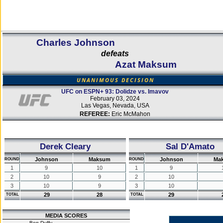
Charles Johnson
defeats
Azat Maksum
UNANIMOUS DECISION
UFC on ESPN+ 93: Dolidze vs. Imavov
February 03, 2024
Las Vegas, Nevada, USA
REFEREE:
Eric McMahon
Derek Cleary
Sal D'Amato
Johnson
Maksum
Johnson
Ma
ROUND
ROUND
1
9
10
1
9
2
10
9
2
10
3
10
9
3
10
29
28
29
TOTAL
TOTAL
MEDIA SCORES
Ben Duffy