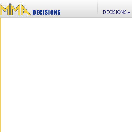
DECISIONS
▼