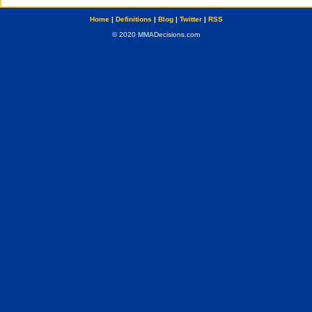
Home
|
Definitions
|
Blog
|
Twitter
|
RSS
© 2020 MMADecisions.com