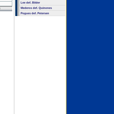
Lee def. Bilder
Mederos def. Quinones
8
Pogues def. Petersen