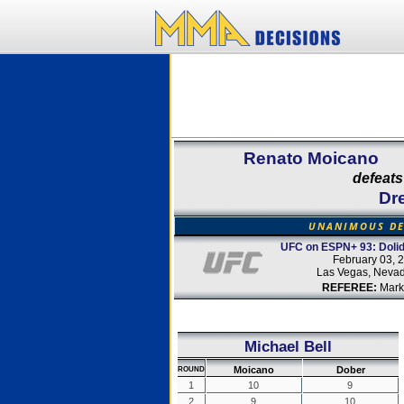
Renato Moicano
defeats
Dr
UNANIMOUS DE
UFC on ESPN+ 93: Dolid
February 03, 
Las Vegas, Neva
REFEREE:
Mark
Michael Bell
Moicano
Dober
ROUND
1
10
9
2
9
10