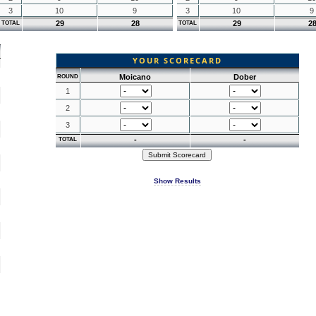
3
10
9
3
10
9
29
28
29
2
TOTAL
TOTAL
YOUR SCORECARD
Moicano
Dober
ROUND
1
2
3
-
-
TOTAL
Show Results