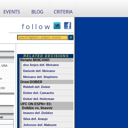
EVENTS
BLOG
CRITERIA
f o l l o w
RELATED DECISIONS
Renato MOICANO
dos Anjos def. Moicano
, USA
Dariush def. Moicano
Moicano def. Stephens
s.
Drew DOBER
Riddell def. Dober
, CO
Dober def. Camacho
Dober def. Holtzman
UFC ON ESPN+ 93:
Dolidze vs. Imavov
Imavov def. Dolidze
er
Silva def. Araujo
Johnson def. Maksum