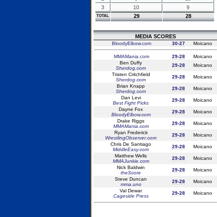
3
10
9
29
28
TOTAL
MEDIA SCORES
BloodyElbow.com
30-27
Moicano
MMAMania.com
29-28
Moicano
Ben Duffy
29-28
Moicano
Sherdog.com
Tristen Critchfield
29-28
Moicano
Sherdog.com
Brian Knapp
29-28
Moicano
Sherdog.com
Dan Levi
29-28
Moicano
Best Fight Picks
Dayne Fox
29-28
Moicano
BloodyElbow.com
Drake Riggs
29-28
Moicano
MMAMania.com
Ryan Frederick
29-28
Moicano
WrestlingObserver.com
Chris De Santiago
29-28
Moicano
MiddleEasy.com
Matthew Wells
29-28
Moicano
MMAJunkie.com
Nick Baldwin
29-28
Moicano
theScore
Steve Duncan
29-28
Moicano
mma.uno
Val Dewar
29-28
Moicano
Cageside Press