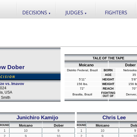
DECISIONS
JUDGES
FIGHTERS
▼
▼
TALE OF THE TAPE
Moicano
Dober
ew Dober
Distrito Federal, Brazil
BORN
Nebraska
AGE
35
CISION
5'11"
HEIGHT
5'8"
ze vs. Imavov
156 lbs.
WEIGHT
156 lb
2024
72"
REACH
70"
da, USA
FIGHTING
Brasilia, Brazil
Denver
OUT OF
 Smith
Junichiro Kamijo
Chris Lee
Moicano
Dober
Moicano
Dob
ROUND
ROUND
1
10
9
1
10
9
2
9
10
2
9
10