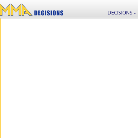
DECISIONS
▼