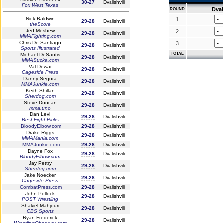
30-27
Dvalishvili
Fox West Texas
Dval
ROUND
Nick Baldwin
1
29-28
Dvalishvili
theScore
Jed Meshew
2
29-28
Dvalishvili
MMAFighting.com
Chris De Santiago
3
29-28
Dvalishvili
Sports Illustrated
TOTAL
Michael DeSantis
29-28
Dvalishvili
MMASucka.com
Val Dewar
29-28
Dvalishvili
Cageside Press
Danny Segura
29-28
Dvalishvili
MMAJunkie.com
Keith Shillan
29-28
Dvalishvili
Sherdog.com
Steve Duncan
29-28
Dvalishvili
mma.uno
Dan Levi
29-28
Dvalishvili
Best Fight Picks
BloodyElbow.com
29-28
Dvalishvili
Drake Riggs
29-28
Dvalishvili
MMAMania.com
MMAJunkie.com
29-28
Dvalishvili
Dayne Fox
29-28
Dvalishvili
BloodyElbow.com
Jay Pettry
29-28
Dvalishvili
Sherdog.com
Jake Noecker
29-28
Dvalishvili
Cageside Press
CombatPress.com
29-28
Dvalishvili
John Pollock
29-28
Dvalishvili
POST Wrestling
Shakiel Mahjouri
29-28
Dvalishvili
CBS Sports
Ryan Frederick
29-28
Dvalishvili
WrestlingObserver.com