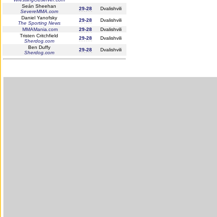
Seán Sheehan
29-28
Dvalishvili
SevereMMA.com
Daniel Yanofsky
29-28
Dvalishvili
The Sporting News
MMAMania.com
29-28
Dvalishvili
Tristen Critchfield
29-28
Dvalishvili
Sherdog.com
Ben Duffy
29-28
Dvalishvili
Sherdog.com