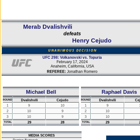
Merab Dvalishvili
defeats
Henry Cejudo
UNANIMOUS DECISION
UFC 298: Volkanovski vs. Topuria
February 17, 2024
Anaheim, California, USA
REFEREE:
Jonathan Romero
Michael Bell
Raphael Davis
Dvalishvili
Cejudo
Dvalishvili
Ce
ROUND
ROUND
1
9
10
1
9
2
10
9
2
10
3
10
9
3
10
29
28
29
TOTAL
TOTAL
MEDIA SCORES
Damien Bartonek