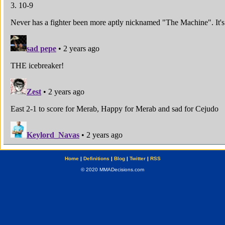
Home
|
Definitions
|
Blog
|
Twitter
|
RSS
© 2020 MMADecisions.com