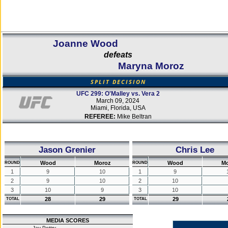
Joanne Wood
defeats
Maryna Moroz
SPLIT DECISION
UFC 299: O'Malley vs. Vera 2
March 09, 2024
Miami, Florida, USA
REFEREE:
Mike Beltran
Jason Grenier
Chris Lee
Wood
Moroz
Wood
M
ROUND
ROUND
1
9
10
1
9
2
9
10
2
10
3
10
9
3
10
28
29
29
TOTAL
TOTAL
MEDIA SCORES
Jay Pettry