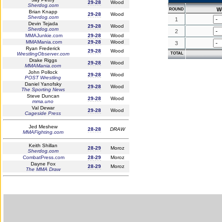
29-28
Wood
Sherdog.com
W
ROUND
Brian Knapp
29-28
Wood
Sherdog.com
1
Devin Tejada
29-28
Wood
Sherdog.com
2
MMAJunkie.com
29-28
Wood
MMAMania.com
29-28
Wood
3
Ryan Frederick
29-28
Wood
WrestlingObserver.com
TOTAL
Drake Riggs
29-28
Wood
MMAMania.com
John Pollock
29-28
Wood
POST Wrestling
Daniel Yanofsky
29-28
Wood
The Sporting News
Steve Duncan
29-28
Wood
mma.uno
Val Dewar
29-28
Wood
Cageside Press
Jed Meshew
28-28
DRAW
MMAFighting.com
Keith Shillan
28-29
Moroz
Sherdog.com
CombatPress.com
28-29
Moroz
Dayne Fox
28-29
Moroz
The MMA Draw