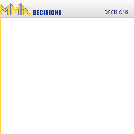
DECISIONS
▼