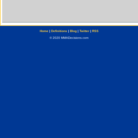
Home
|
Definitions
|
Blog
|
Twitter
|
RSS
© 2020 MMADecisions.com