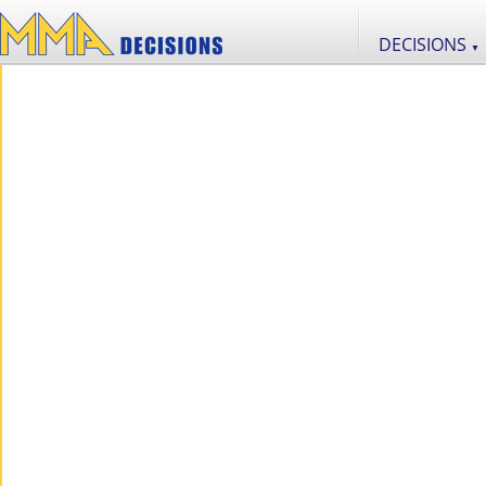
DECISIONS
▼