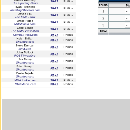
30-27
Phillips
The Sporting News
Phi
ROUND
Ryan Frederick
30-27
Phillips
WrestlingObserver.com
1
Dayne Fox
30-27
Phillips
The MMA Draw
2
Drake Riggs
30-27
Phillips
MMAMania.com
3
Zane Simon
30-27
Phillips
The MMA Vivisection
TOTAL
CombatPress.com
30-27
Phillips
Keith Shillan
30-27
Phillips
Sherdog.com
Steve Duncan
30-27
Phillips
mma.uno
John Pollock
30-27
Phillips
POST Wrestling
Jay Pettry
30-27
Phillips
Sherdog.com
Brian Knapp
30-27
Phillips
Sherdog.com
Devin Tejada
30-27
Phillips
Sherdog.com
MMAJunkie.com
30-27
Phillips
MMAMania.com
30-27
Phillips