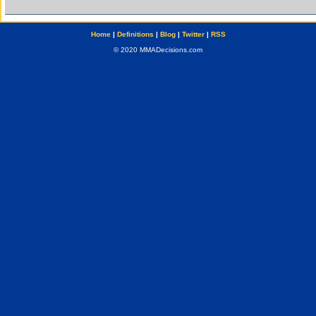
Home
|
Definitions
|
Blog
|
Twitter
|
RSS
© 2020 MMADecisions.com