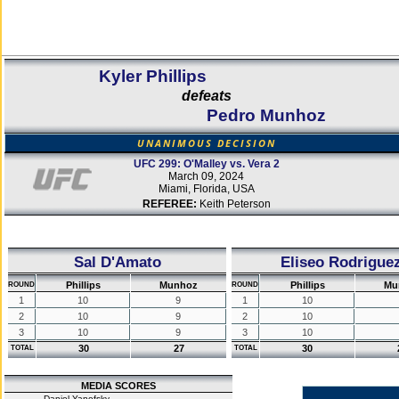
Kyler Phillips
defeats
Pedro Munhoz
UNANIMOUS DECISION
UFC 299: O'Malley vs. Vera 2
March 09, 2024
Miami, Florida, USA
REFEREE:
Keith Peterson
Sal D'Amato
Eliseo Rodrigue
Phillips
Munhoz
Phillips
Mu
ROUND
ROUND
1
10
9
1
10
2
10
9
2
10
3
10
9
3
10
30
27
30
TOTAL
TOTAL
MEDIA SCORES
Daniel Yanofsky