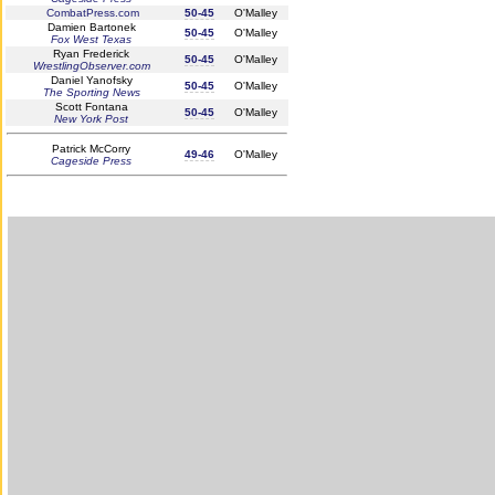
CombatPress.com
50-45
O'Malley
Damien Bartonek
50-45
O'Malley
Fox West Texas
Ryan Frederick
50-45
O'Malley
WrestlingObserver.com
Daniel Yanofsky
50-45
O'Malley
The Sporting News
Scott Fontana
50-45
O'Malley
New York Post
Patrick McCorry
49-46
O'Malley
Cageside Press