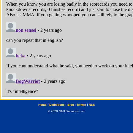
Home
|
Definitions
|
Blog
|
Twitter
|
RSS
© 2020 MMADecisions.com