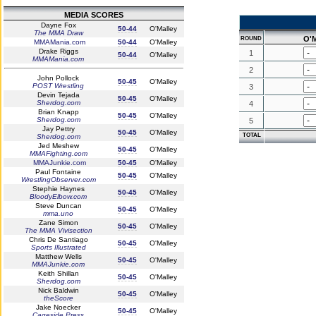
MEDIA SCORES
Dayne Fox
50-44
O'Malley
The MMA Draw
O'M
ROUND
MMAMania.com
50-44
O'Malley
Drake Riggs
1
50-44
O'Malley
MMAMania.com
2
John Pollock
50-45
O'Malley
POST Wrestling
3
Devin Tejada
50-45
O'Malley
Sherdog.com
4
Brian Knapp
50-45
O'Malley
Sherdog.com
5
Jay Pettry
50-45
O'Malley
TOTAL
Sherdog.com
Jed Meshew
50-45
O'Malley
MMAFighting.com
MMAJunkie.com
50-45
O'Malley
Paul Fontaine
50-45
O'Malley
WrestlingObserver.com
Stephie Haynes
50-45
O'Malley
BloodyElbow.com
Steve Duncan
50-45
O'Malley
mma.uno
Zane Simon
50-45
O'Malley
The MMA Vivisection
Chris De Santiago
50-45
O'Malley
Sports Illustrated
Matthew Wells
50-45
O'Malley
MMAJunkie.com
Keith Shillan
50-45
O'Malley
Sherdog.com
Nick Baldwin
50-45
O'Malley
theScore
Jake Noecker
50-45
O'Malley
Cageside Press