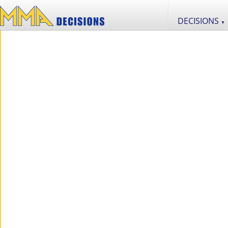
DECISIONS
▼