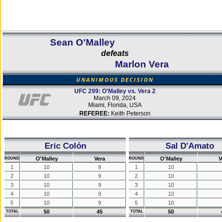
Sean O'Malley
defeats
Marlon Vera
UNANIMOUS DECISION
UFC 299: O'Malley vs. Vera 2
March 09, 2024
Miami, Florida, USA
REFEREE:
Keith Peterson
Eric Colón
Sal D'Amato
O'Malley
Vera
O'Malley
V
ROUND
ROUND
1
10
9
1
10
2
10
9
2
10
3
10
9
3
10
4
10
9
4
10
5
10
9
5
10
50
45
50
TOTAL
TOTAL