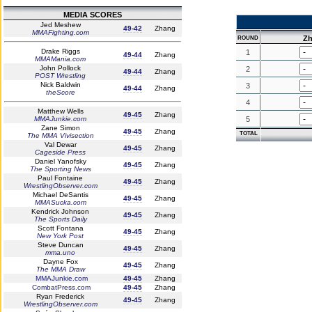
MEDIA SCORES
Jed Meshew
49-42
Zhang
MMAFighting.com
Z
ROUND
Drake Riggs
1
49-44
Zhang
MMAMania.com
John Pollock
2
49-44
Zhang
POST Wrestling
Nick Baldwin
3
49-44
Zhang
theScore
4
Matthew Wells
49-45
Zhang
MMAJunkie.com
5
Zane Simon
49-45
Zhang
TOTAL
The MMA Vivisection
Val Dewar
49-45
Zhang
Cageside Press
Daniel Yanofsky
49-45
Zhang
The Sporting News
Paul Fontaine
49-45
Zhang
WrestlingObserver.com
Michael DeSantis
49-45
Zhang
MMASucka.com
Kendrick Johnson
49-45
Zhang
The Sports Daily
Scott Fontana
49-45
Zhang
New York Post
Steve Duncan
49-45
Zhang
mma.uno
Dayne Fox
49-45
Zhang
The MMA Draw
MMAJunkie.com
49-45
Zhang
CombatPress.com
49-45
Zhang
Ryan Frederick
49-45
Zhang
WrestlingObserver.com