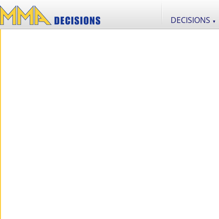
DECISIONS
▼