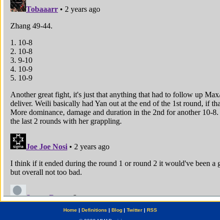
Home
|
Definitions
|
Blog
|
Twitter
|
RSS