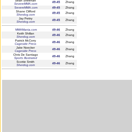
Seán Sheehan
49-45
Zhang
SevereMMA.com
SevereMMA.com
49-45
Zhang
Shane Clifford
49-45
Zhang
Sherdog.com
Jay Pettry
49-45
Zhang
Sherdog.com
MMAMania.com
49-46
Zhang
Keith Shillan
49-46
Zhang
Sherdog.com
Patrick McCorry
49-46
Zhang
Cageside Press
Jake Noecker
49-46
Zhang
Cageside Press
Chris De Santiago
49-46
Zhang
Sports Illustrated
Scottie Smith
49-46
Zhang
Sherdog.com