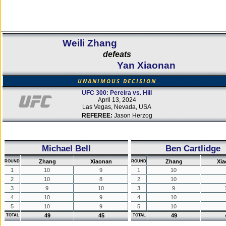
Weili Zhang
defeats
Yan Xiaonan
UNANIMOUS DECISION
UFC 300: Pereira vs. Hill
April 13, 2024
Las Vegas, Nevada, USA
REFEREE:
Jason Herzog
Michael Bell
Ben Cartlidge
Zhang
Xiaonan
Zhang
Xi
ROUND
ROUND
1
10
9
1
10
2
10
8
2
10
3
9
10
3
9
4
10
9
4
10
5
10
9
5
10
49
45
49
TOTAL
TOTAL