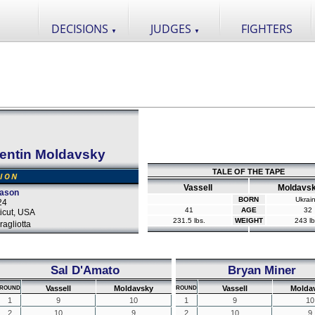
DECISIONS
JUDGES
FIGHTERS
▼
▼
lentin Moldavsky
TALE OF THE TAPE
SION
Vassell
Moldavs
eason
BORN
Ukrai
24
41
AGE
32
icut, USA
231.5 lbs.
WEIGHT
243 lb
agliotta
Sal D'Amato
Bryan Miner
Vassell
Moldavsky
Vassell
Molda
ROUND
ROUND
1
9
10
1
9
10
2
10
9
2
10
9