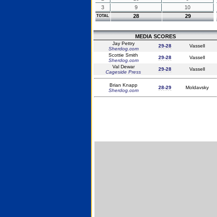
3
9
10
28
29
TOTAL
MEDIA SCORES
Jay Pettry
29-28
Vassell
Sherdog.com
Scottie Smith
29-28
Vassell
Sherdog.com
Val Dewar
29-28
Vassell
Cageside Press
Brian Knapp
28-29
Moldavsky
Sherdog.com