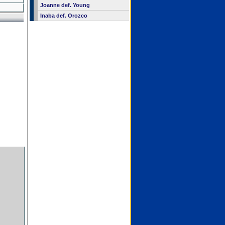
Joanne def. Young
Inaba def. Orozco