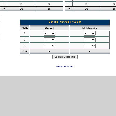
3
10
9
3
10
9
29
28
29
28
TOTAL
TOTAL
YOUR SCORECARD
Vassell
Moldavsky
ROUND
1
2
3
-
-
TOTAL
Show Results