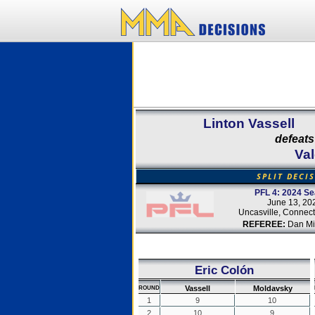
Linton Vassell
defeats
Va
SPLIT DECI
PFL 4: 2024 S
June 13, 20
Uncasville, Connect
REFEREE:
Dan Mir
Eric Colón
Vassell
Moldavsky
ROUND
1
9
10
2
10
9