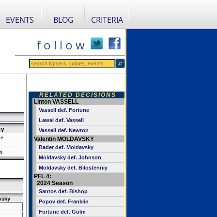
EVENTS
BLOG
CRITERIA
f o l l o w
RELATED DECISIONS
Linton VASSELL
Vassell def. Fortune
Lawal def. Vassell
ky
Vassell def. Newton
ne
Valentin MOLDAVSKY
Bader def. Moldavsky
s.
Moldavsky def. Johnson
Moldavsky def. Bilostenniy
PFL 4:
2024 Season
Santos def. Bishop
vsky
Popov def. Franklin
Fortune def. Golm